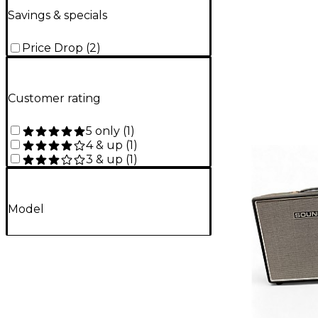
Savings & specials
Price Drop
(
2
)
Customer rating
5 only
(
1
)
4 & up
(
1
)
3 & up
(
1
)
Model