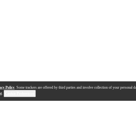
acy Policy
. Some trackers are offered by third parties and involve collection of your personal da
se
.
Cookie Preferences