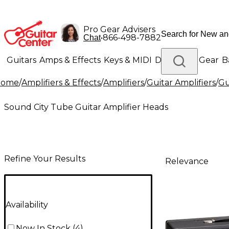
Pro Gear Advisers
•
866-498-7882
Chat
Guitars
Amps & Effects
Keys & MIDI
Drums
DJ Gear
B
Home
/
Amplifiers & Effects
/
Amplifiers
/
Guitar Amplifiers
/
Gu
Lighting
Band & Orchestra
Platinum Gear
Sound City Tube Guitar Amplifier Heads
Refine Your Results
Relevance
Availability
Now In Stock
(
4
)