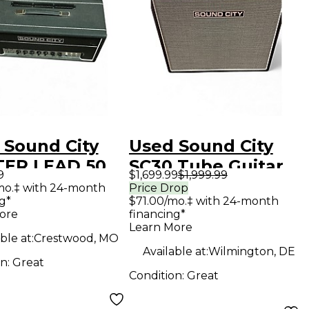
 Sound City
Used Sound City
ER LEAD 50
SC30 Tube Guitar
9
$1,699.99
$1,999.99
 Guitar Amp
Amp Head
mo.‡ with 24-month
Price Drop
g*
$71.00/mo.‡ with 24-month
d
ore
financing*
Learn More
ble at:
Crestwood, MO
Available at:
Wilmington, DE
on:
Great
Condition:
Great