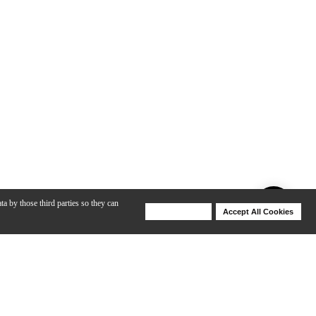
ta by those third parties so they can
Deny Cookies
Accept All Cookies
Help