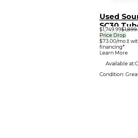
Used Sou
SC30 Tub
$1,749.99
$1,899
Amp Hea
Price Drop
$73.00/mo.‡ wi
financing*
Learn More
Available at:
C
Condition:
Grea