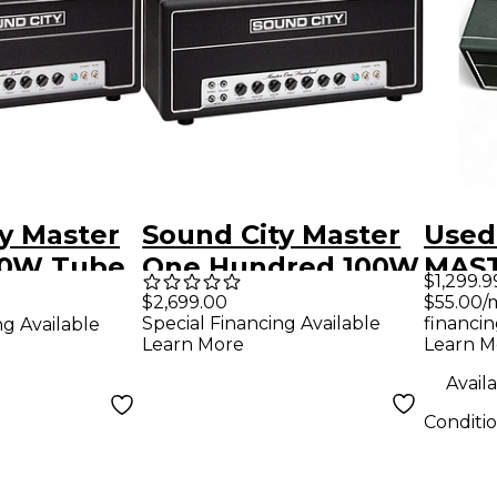
y Master
Sound City Master
Used
50W Tube
One Hundred 100W
MAST
$1,299.9
mp Head
Tube Guitar Amp
Tube
$55.00/
$2,699.00
financin
Special Financing Available
ng Available
Head
Hea
Learn M
Learn More
Availa
Conditi