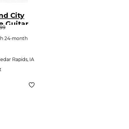
nd City
e Guitar
.99
d
th 24-month
edar Rapids, IA
t