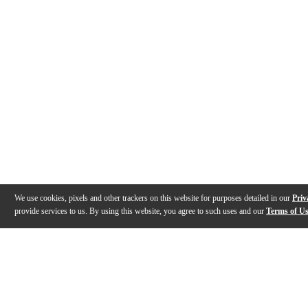
We use cookies, pixels and other trackers on this website for purposes detailed in our
Priv
provide services to us. By using this website, you agree to such uses and our
Terms of U