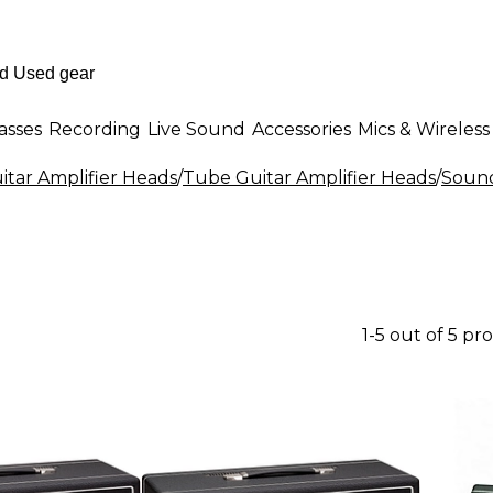
asses
Recording
Live Sound
Accessories
Mics & Wireless
itar Amplifier Heads
/
Tube Guitar Amplifier Heads
/
Sound
1-5 out of 5 pr