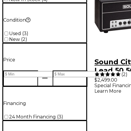
Condition
Used
(
3
)
New
(
2
)
Price
Sound Cit
Lead 50 
(
2
)
Guitar A
$2,499.00
Special Financi
Learn More
Financing
24 Month Financing
(
3
)