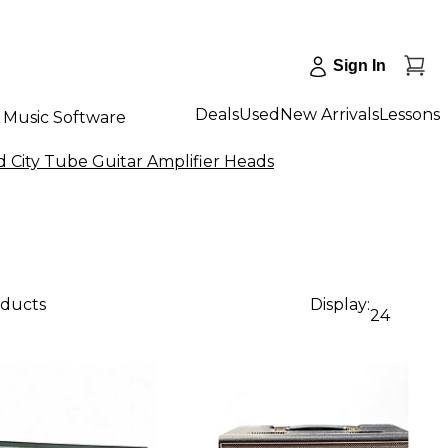
Sign In
Deals
Used
New Arrivals
Lessons
Music Software
 City Tube Guitar Amplifier Heads
oducts
Display:
24