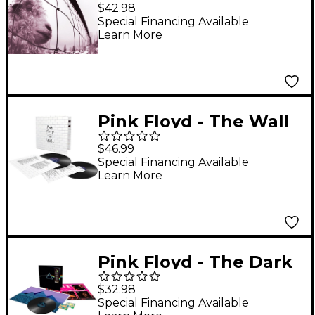
Anniversary Edition) [2
$42.98
LP]
Special Financing Available
Learn More
Pink Floyd - The Wall
LP
$46.99
Special Financing Available
Learn More
Pink Floyd - The Dark
Side of the Moon (50th
$32.98
Anniversary
Special Financing Available