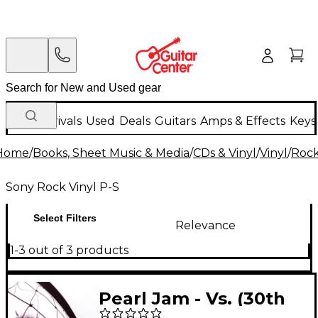
New Arrivals
Used
Deals
Guitars
Amps & Effects
Keys
Home
/
Books, Sheet Music & Media
/
CDs & Vinyl
/
Vinyl
/
Rock
Sony Rock Vinyl P-S
Select Filters
Relevance
1-3 out of 3 products
Pearl Jam - Vs. (30th