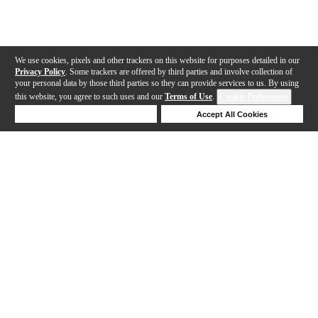
We use cookies, pixels and other trackers on this website for purposes detailed in our
Privacy Policy
. Some trackers are offered by third parties and involve collection of
your personal data by those third parties so they can provide services to us. By using
this website, you agree to such uses and our
Terms of Use
.
Cookie Preferences
Deny Cookies
Accept All Cookies
Help