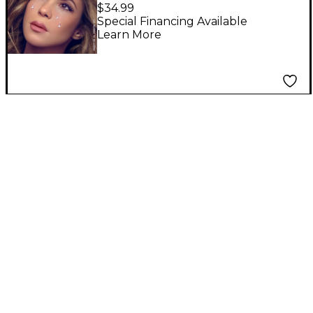
Ya No Lloran (Diamond
$34.99
Edition) [2 LP]
Special Financing Available
Learn More
(150g/Diamond Clear
Vinyl)