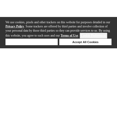
We use cookies, pixels and other trackers on this website for purposes detailed in our
Privacy Policy
. Some trackers are offered by third parties and involve collection of
your personal data by those third parties so they can provide services to us. By using
this website, you agree to such uses and our
Terms of Use
.
Cookie Preferences
Deny Cookies
Accept All Cookies
Help