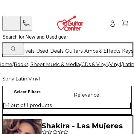
New Arrivals
Used
Deals
Guitars
Amps & Effects
Keys
Home
/
Books, Sheet Music & Media
/
CDs & Vinyl
/
Vinyl
/
Latin
Sony Latin Vinyl
Select Filters
Relevance
1-1 out of 1 products
Shakira - Las Mujeres