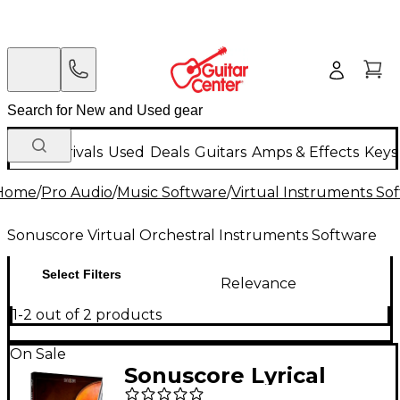
New Arrivals
Used
Deals
Guitars
Amps & Effects
Keys
Home
/
Pro Audio
/
Music Software
/
Virtual Instruments So
Sonuscore Virtual Orchestral Instruments Software
Select Filters
Relevance
1-2 out of 2 products
On Sale
Sonuscore Lyrical