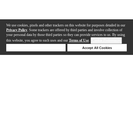
We use cookies, pixels and other trackers on this website for purposes detailed in our
Privacy Policy
. Some trackers are offered by third parties and involve collection of
your personal data by those third parties so they can provide services to us. By using
this website, you agree to such uses and our
Terms of Use
.
Cookie Preferences
Deny Cookies
Accept All Cookies
Help