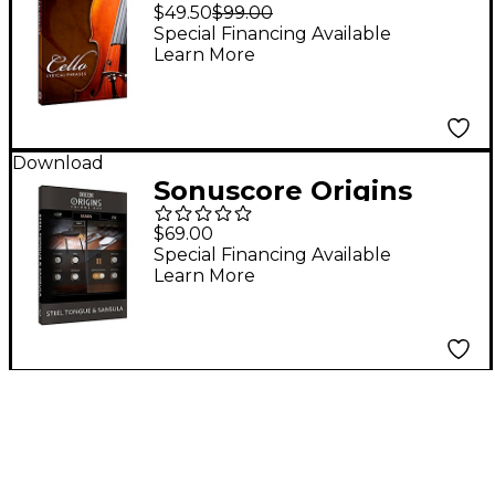
Cello Phrases
$49.50
$99.00
Special Financing Available
Learn More
Download
Sonuscore Origins
Series Vol. 1 Steel
$69.00
Tongue & Sansula
Special Financing Available
Learn More