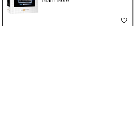
Learn More