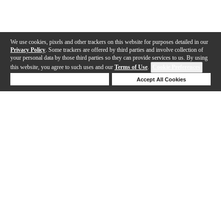
We use cookies, pixels and other trackers on this website for purposes detailed in our
Privacy Policy
. Some trackers are offered by third parties and involve collection of
your personal data by those third parties so they can provide services to us. By using
this website, you agree to such uses and our
Terms of Use
.
Cookie Preferences
Deny Cookies
Accept All Cookies
Help