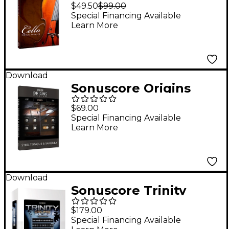
Cello Phrases
$49.50
$99.00
Special Financing Available
Learn More
Download
Sonuscore Origins
Series Vol. 1 Steel
$69.00
Tongue & Sansula
Special Financing Available
Learn More
Download
Sonuscore Trinity
Drums
$179.00
Special Financing Available