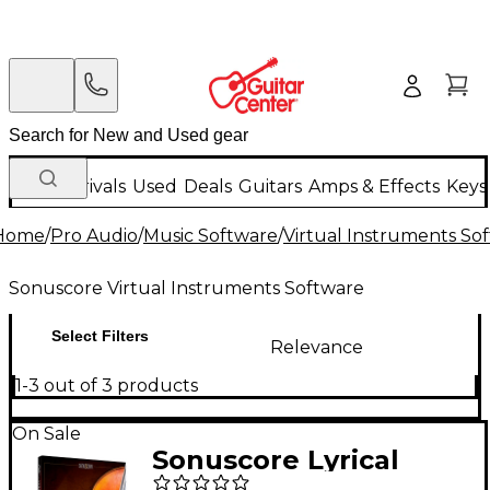
New Arrivals
Used
Deals
Guitars
Amps & Effects
Keys
Home
/
Pro Audio
/
Music Software
/
Virtual Instruments So
Sonuscore Virtual Instruments Software
Select Filters
Relevance
1-3 out of 3 products
On Sale
Sonuscore Lyrical