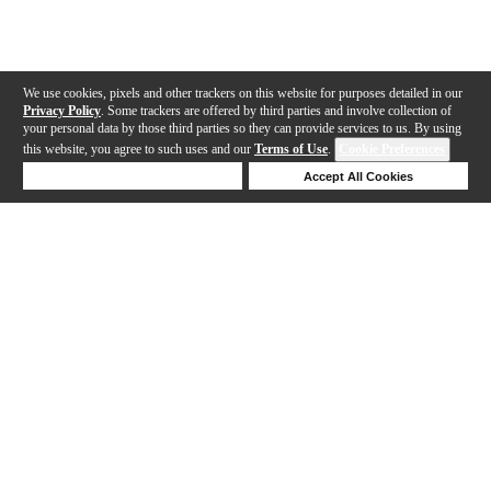
We use cookies, pixels and other trackers on this website for purposes detailed in our
Privacy Policy
. Some trackers are offered by third parties and involve collection of
your personal data by those third parties so they can provide services to us. By using
this website, you agree to such uses and our
Terms of Use
.
Cookie Preferences
Deny Cookies
Accept All Cookies
Help