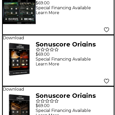
Series Vol. 2 Music Box
$69.00
and Plucked Piano
Special Financing Available
Learn More
Download
Sonuscore Origins
Series Vol. 3 12-String
$69.00
and Balalaika
Special Financing Available
Learn More
Download
Sonuscore Origins
Series Vol. 4 Oud and
$69.00
Quanun
Special Financing Available