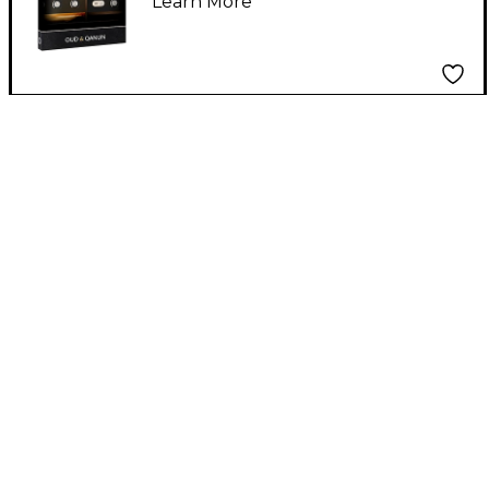
Learn More