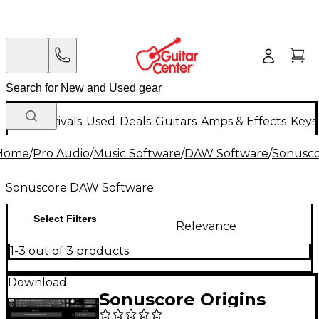
New Arrivals
Used
Deals
Guitars
Amps & Effects
Keys
Home
/
Pro Audio
/
Music Software
/
DAW Software
/
Sonusc
Sonuscore DAW Software
Select Filters
Relevance
1-3 out of 3 products
Download
Sonuscore Origins