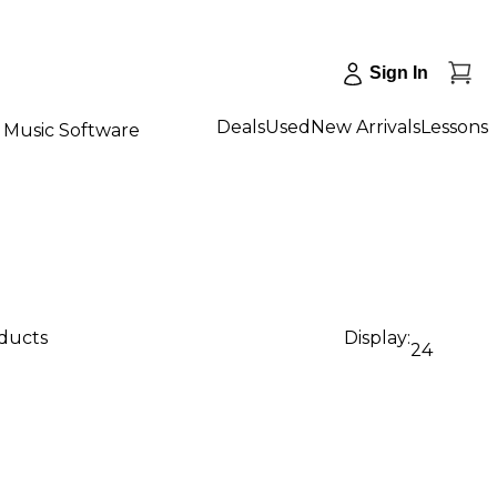
Sign In
Deals
Used
New Arrivals
Lessons
Music Software
oducts
Display:
24