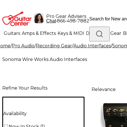
Pro Gear Advisers
•
866-498-7882
Chat
Guitars
Amps & Effects
Keys & MIDI
Drums
DJ Gear
B
Home
/
Pro Audio
/
Recording Gear
/
Audio Interfaces
/
Sonom
Lighting
Band & Orchestra
Platinum Gear
Sonoma Wire Works Audio Interfaces
Refine Your Results
Relevance
Availability
Now In Stock
(
1
)