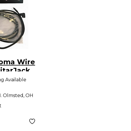
oma Wire
itarJack
dio
ng Available
. Olmsted, OH
t