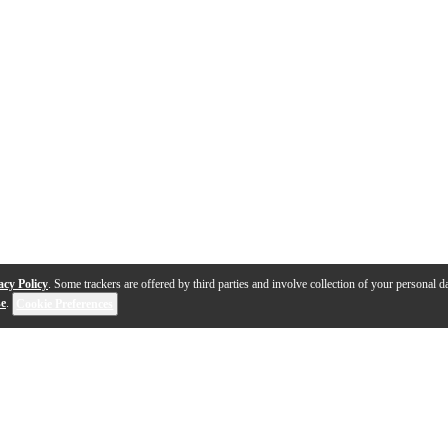
acy Policy
. Some trackers are offered by third parties and involve collection of your personal da
se
.
Cookie Preferences