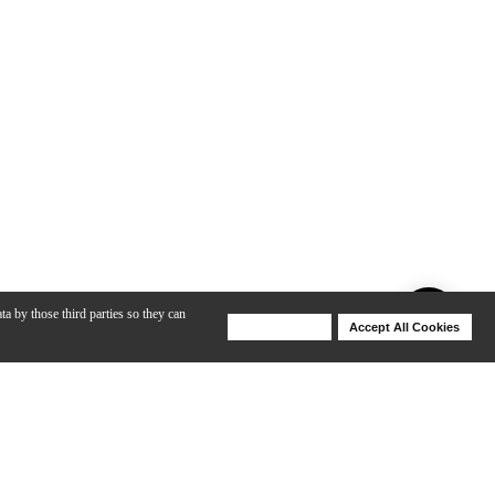
ta by those third parties so they can
Deny Cookies
Accept All Cookies
Help