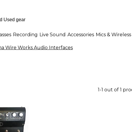
asses
Recording
Live Sound
Accessories
Mics & Wireless
a Wire Works Audio Interfaces
1-1 out of 1 pr