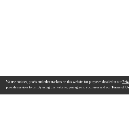
We use cookies, pixels and other trackers on this website for purposes detailed in our
Priv
provide services to us. By using this website, you agree to such uses and our
Terms of U