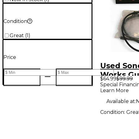
Condition
Great
(
1
)
Price
Used Son
Works Gu
$64.99
$99.99
Stage Au
Special Financi
Learn More
Interface
Available at:
N
Condition:
Grea