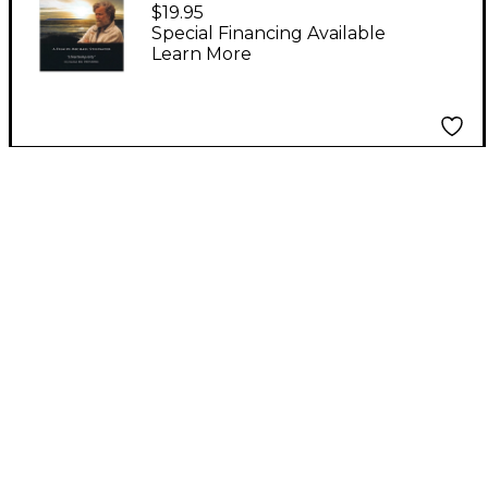
Shining Night - A
$19.95
Portrait of Composer
Special Financing Available
Learn More
Morten Lauridsen Misc
Series DVD Written by
Michael Stillwater