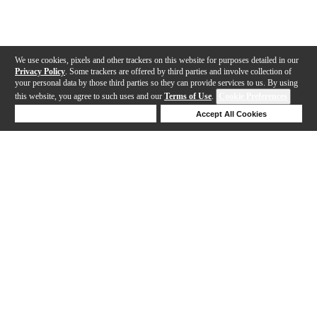
We use cookies, pixels and other trackers on this website for purposes detailed in our
Privacy Policy
. Some trackers are offered by third parties and involve collection of
your personal data by those third parties so they can provide services to us. By using
this website, you agree to such uses and our
Terms of Use
.
Cookie Preferences
Deny Cookies
Accept All Cookies
Help