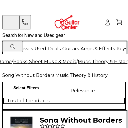
New Arrivals
Used
Deals
Guitars
Amps & Effects
Keys
Home
/
Books, Sheet Music & Media
/
Music Theory & Histor
Song Without Borders Music Theory & History
Select Filters
Relevance
1-1 out of 1 products
Song Without Borders