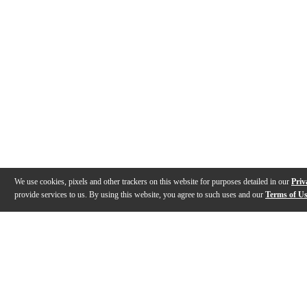
We use cookies, pixels and other trackers on this website for purposes detailed in our
Priv
provide services to us. By using this website, you agree to such uses and our
Terms of U