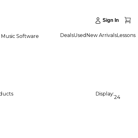
Sign In
Deals
Used
New Arrivals
Lessons
Music Software
oducts
Display:
24