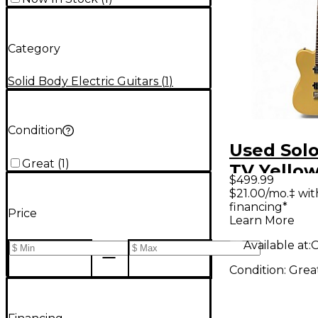
Category
Solid Body Electric Guitars
(
1
)
Condition
Used Solo
Great
(
1
)
TV Yellow
$499.99
Body Elec
$21.00/mo.‡ wi
financing*
Guitar
Price
Learn More
Available at:
O
Condition:
Grea