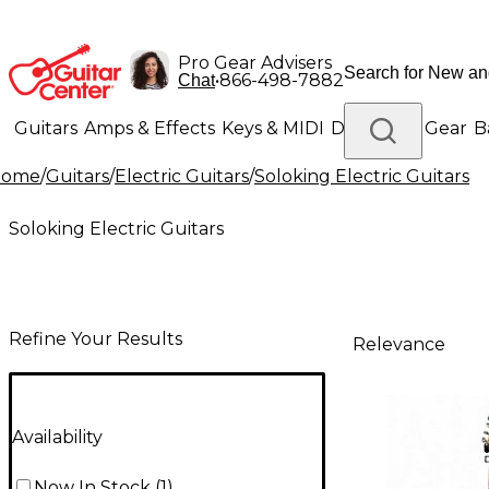
Pro Gear Advisers
•
866-498-7882
Chat
Guitars
Amps & Effects
Keys & MIDI
Drums
DJ Gear
B
Home
/
Guitars
/
Electric Guitars
/
Soloking Electric Guitars
Lighting
Band & Orchestra
Platinum Gear
Soloking Electric Guitars
Refine Your Results
Relevance
Availability
Now In Stock
(
1
)