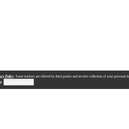
acy Policy
. Some trackers are offered by third parties and involve collection of your personal da
se
.
Cookie Preferences