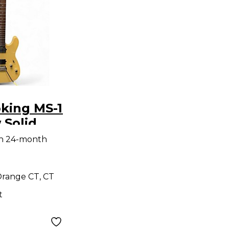
king MS-1
 Solid
tric
th 24-month
range CT, CT
t