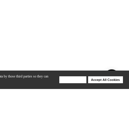
ta by those third parties so they can
Deny Cookies
Accept All Cookies
Help