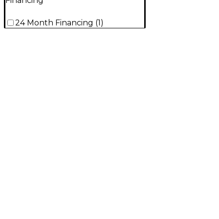
Financing
24 Month Financing
(
1
)