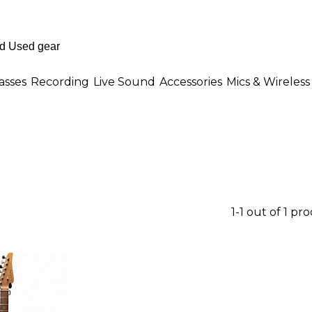
asses
Recording
Live Sound
Accessories
Mics & Wireless
1-1 out of 1 pr