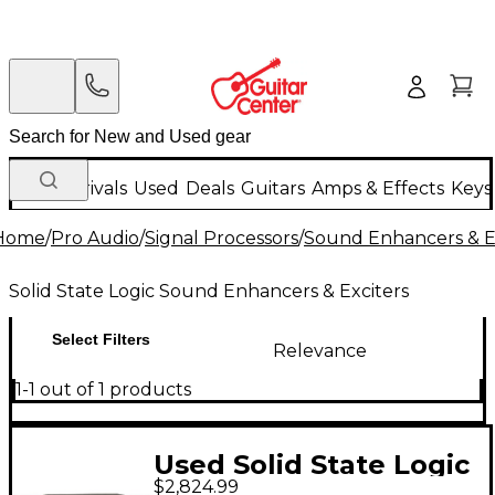
New Arrivals
Used
Deals
Guitars
Amps & Effects
Keys
Home
/
Pro Audio
/
Signal Processors
/
Sound Enhancers & E
Solid State Logic Sound Enhancers & Exciters
Select Filters
Relevance
1-1 out of 1 products
Used Solid State Logic
$2,824.99