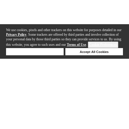
We use cookies, pixels and other trackers on this website for purposes detailed in our
Privacy Policy
. Some trackers are offered by third parties and involve collection of
your personal data by those third parties so they can provide services to us. By using
this website, you agree to such uses and our
Terms of Use
.
Cookie Preferences
Deny Cookies
Accept All Cookies
Help