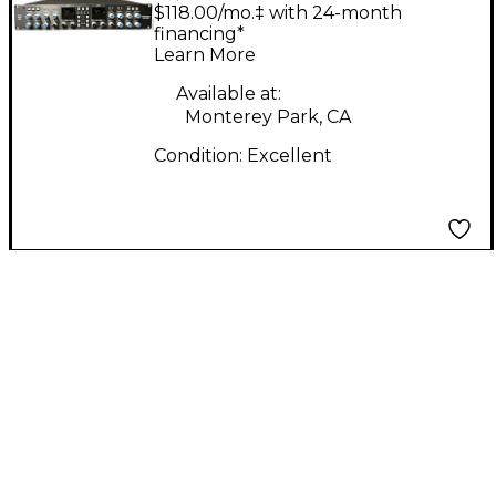
BUS+ Exciter
$118.00/mo.‡ with 24-month
financing*
Learn More
Available at:
Monterey Park, CA
Condition:
Excellent