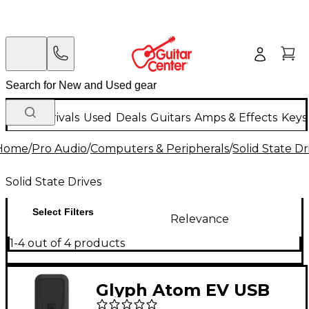
New Arrivals
Used
Deals
Guitars
Amps & Effects
Keys
Home
/
Pro Audio
/
Computers & Peripherals
/
Solid State Dr
Solid State Drives
Select Filters
Relevance
1-4 out of 4 products
Glyph Atom EV USB