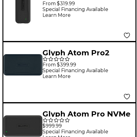
3.2 Gen 2 Type-C
From $319.99
External SSD 1 TB
Special Financing Available
Learn More
Glyph Atom Pro2
NVMe SSD USB-C
From $399.99
Portable Solid State
Special Financing Available
Learn More
Drive 2 TB Black
Glyph Atom Pro NVMe
Thunderbolt 3 SSD 4
$999.99
TB
Special Financing Available