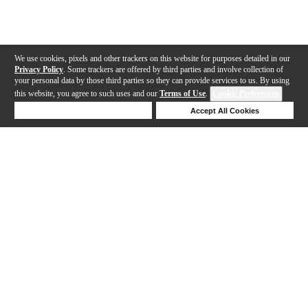
We use cookies, pixels and other trackers on this website for purposes detailed in our
Privacy Policy
. Some trackers are offered by third parties and involve collection of
your personal data by those third parties so they can provide services to us. By using
this website, you agree to such uses and our
Terms of Use
.
Cookie Preferences
Deny Cookies
Accept All Cookies
Help