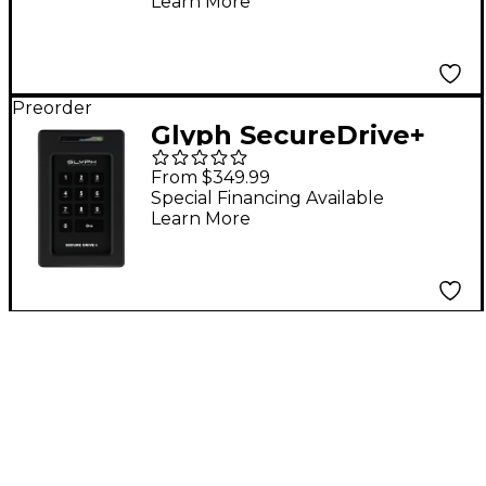
Learn More
Preorder
Glyph SecureDrive+
Professional
From $349.99
Encrypted SSD with
Special Financing Available
Learn More
Keypad 8 TB