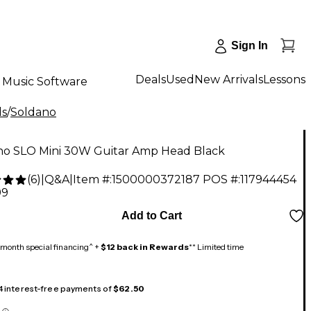
Sign In
Deals
Used
New Arrivals
Lessons
Music Software
ds
/
Soldano
no SLO Mini 30W Guitar Amp Head Black
(
6
)
|
Q&A
|
Item #:
1500000372187
POS #:
117944454
99
Add to Cart
month special financing^ +
$12 back in Rewards
** Limited time
 4 interest-free payments of
$62.50