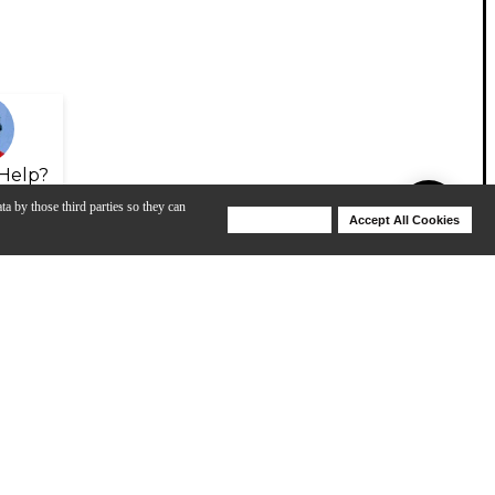
Help?
ta by those third parties so they can
Deny Cookies
Accept All Cookies
Help