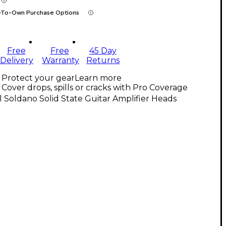
-To-Own Purchase Options
Free
Free
45 Day
Delivery
Warranty
Returns
Protect your gear
Learn more
Cover drops, spills or cracks with Pro Coverage
l Soldano Solid State Guitar Amplifier Heads