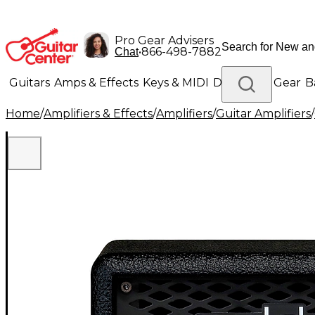
Pro Gear Advisers
•
866-498-7882
Chat
Guitars
Amps & Effects
Keys & MIDI
Drums
DJ Gear
B
Home
/
Amplifiers & Effects
/
Amplifiers
/
Guitar Amplifiers
/
Lighting
Band & Orchestra
Platinum Gear