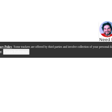
Need 
acy Policy
. Some trackers are offered by third parties and involve collection of your personal da
se
.
Cookie Preferences
s
Q&A