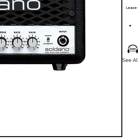
Lease
See Al