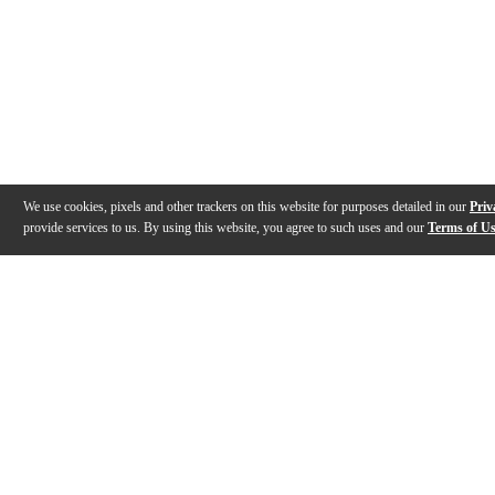
We use cookies, pixels and other trackers on this website for purposes detailed in our
Priv
provide services to us. By using this website, you agree to such uses and our
Terms of U
Gallery
Description
Features
Specs
Warranty
Review