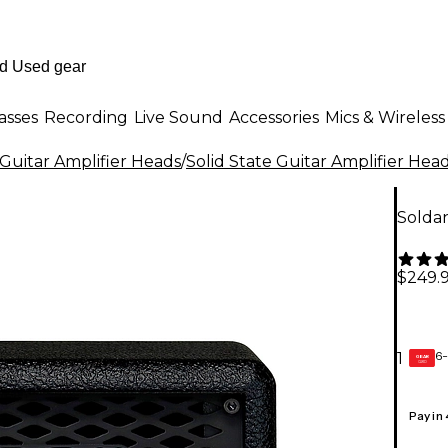
asses
Recording
Live Sound
Accessories
Mics & Wireless
Guitar Amplifier Heads
/
Solid State Guitar Amplifier Hea
Solda
$249.
6-
1
GEAR
CARD
Pay in