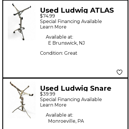
Used Ludwig ATLAS
$74.99
SNARE Snare Stand
Special Financing Available
Learn More
Available at:
E Brunswick, NJ
Condition:
Great
Used Ludwig Snare
$39.99
Snare Stand
Special Financing Available
Learn More
Available at:
Monroeville, PA