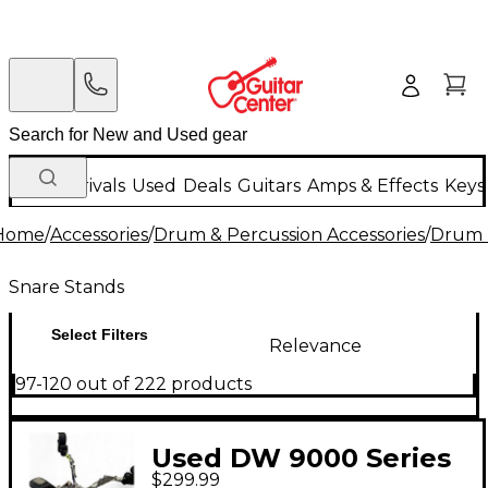
New Arrivals
Used
Deals
Guitars
Amps & Effects
Keys
Home
/
Accessories
/
Drum & Percussion Accessories
/
Drum 
Snare Stands
Select Filters
Relevance
97-120 out of 222 products
Used DW 9000 Series
$299.99