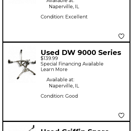
Available at:
Naperville, IL
Condition:
Excellent
Used DW 9000 Series
$139.99
Snare Stand Snare
Special Financing Available
Stand
Learn More
Available at:
Naperville, IL
Condition:
Good