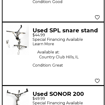
Condition:
Good
Used SPL snare stand
$44.99
Snare Stand
Special Financing Available
Learn More
Available at:
Country Club Hills, IL
Condition:
Great
Used SONOR 200
$49.99
Series Snare Stand
Special Financing Available