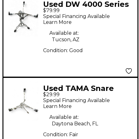
Used DW 4000 Series
$79.99
Double Braced Snare
Special Financing Available
Stand
Learn More
Available at:
Tucson, AZ
Condition:
Good
Used TAMA Snare
$29.99
Stand Snare Stand
Special Financing Available
Learn More
Available at:
Daytona Beach, FL
Condition:
Fair