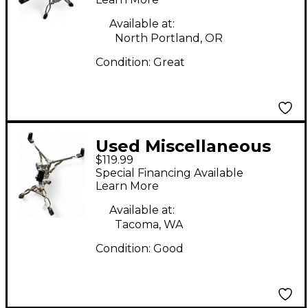
Available at:
North Portland, OR
Condition:
Great
Used Miscellaneous
$119.99
DW SNARE STAND
Special Financing Available
Snare Stand
Learn More
Available at:
Tacoma, WA
Condition:
Good