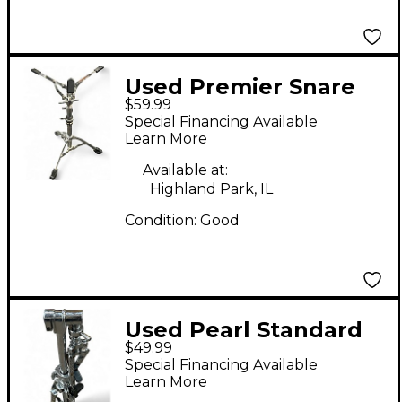
Used Premier Snare
$59.99
Stand Snare Stand
Special Financing Available
Learn More
Available at:
Highland Park, IL
Condition:
Good
Used Pearl Standard
$49.99
Snare Stand
Special Financing Available
Learn More