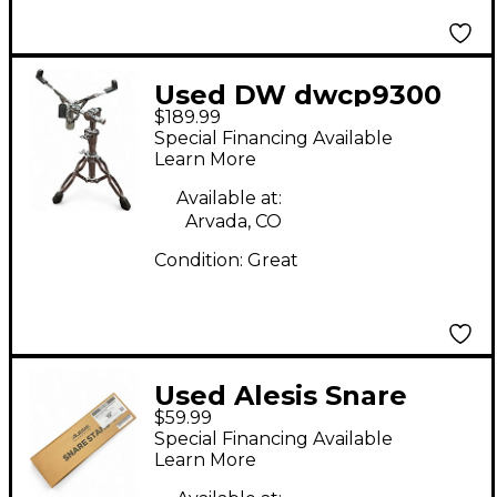
Used DW dwcp9300
$189.99
snare stand Snare
Special Financing Available
Stand
Learn More
Available at:
Arvada, CO
Condition:
Great
Used Alesis Snare
$59.99
Stand From Strata
Special Financing Available
Core Kit Snare Stand
Learn More