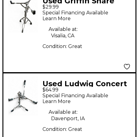
Used Griffin Snare
$29.99
Stand Snare Stand
Special Financing Available
Learn More
Available at:
Visalia, CA
Condition:
Great
Used Ludwig Concert
$64.99
Snare Stand
Special Financing Available
Learn More
Available at:
Davenport, IA
Condition:
Great