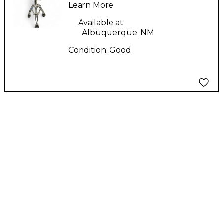
Learn More
Available at:
Albuquerque, NM
Condition:
Good