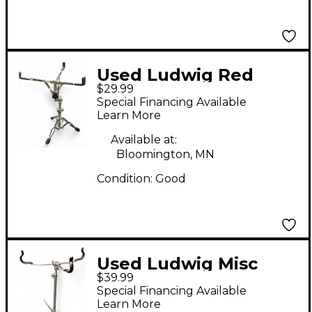
Used Ludwig Red
$29.99
Label Snare Stand
Special Financing Available
Learn More
Available at:
Bloomington, MN
Condition:
Good
Used Ludwig Misc
$39.99
Snare Stand
Special Financing Available
Learn More