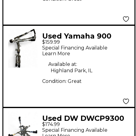
Used Yamaha 900
$159.99
SERIES SNARE STAND
Special Financing Available
Snare Stand
Learn More
Available at:
Highland Park, IL
Condition:
Great
Used DW DWCP9300
$174.99
Snare Stand
Special Financing Available
Learn More