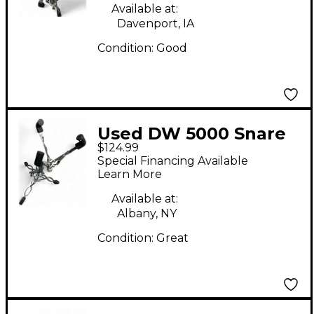
Available at:
Davenport, IA
Condition:
Good
Used DW 5000 Snare
$124.99
Stand
Special Financing Available
Learn More
Available at:
Albany, NY
Condition:
Great