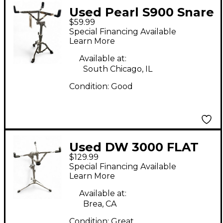
Used Pearl S900 Snare
$59.99
Stand
Special Financing Available
Learn More
Available at:
South Chicago, IL
Condition:
Good
Used DW 3000 FLAT
$129.99
BASE SNARE STAND
Special Financing Available
Snare Stand
Learn More
Available at:
Brea, CA
Condition:
Great