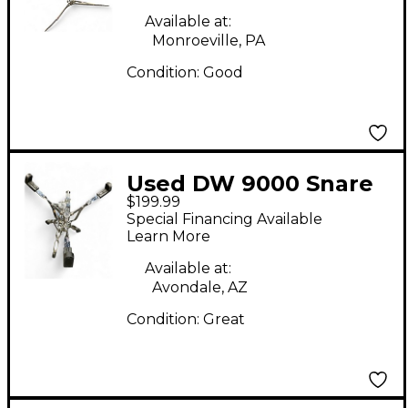
Available at:
Monroeville, PA
Condition:
Good
Used DW 9000 Snare
$199.99
stand Snare Stand
Special Financing Available
Learn More
Available at:
Avondale, AZ
Condition:
Great