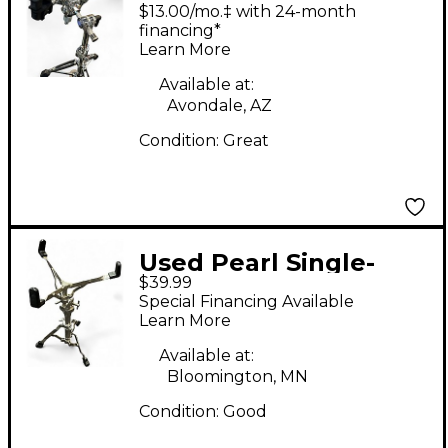
Air Lift Snare Stand
$13.00/mo.‡ with 24-month
Snare Stand
financing*
Learn More
Available at:
Avondale, AZ
Condition:
Great
Used Pearl Single-
$39.99
braced Snare Stand
Special Financing Available
Learn More
Available at:
Bloomington, MN
Condition:
Good