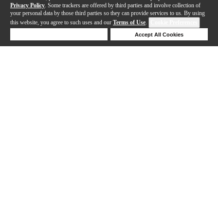
Privacy Policy
. Some trackers are offered by third parties and involve collection of
your personal data by those third parties so they can provide services to us. By using
this website, you agree to such uses and our
Terms of Use
.
Cookie Preferences
Deny Cookies
Accept All Cookies
Help