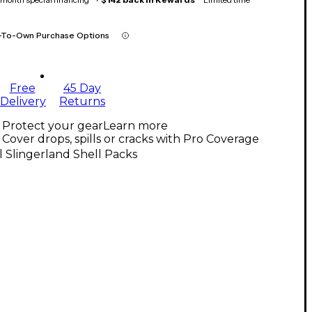
-To-Own Purchase Options
Free
45 Day
Delivery
Returns
Protect your gear
Learn more
Cover drops, spills or cracks with Pro Coverage
l Slingerland Shell Packs