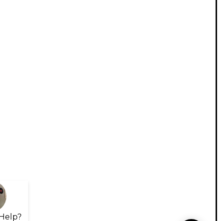
Help?