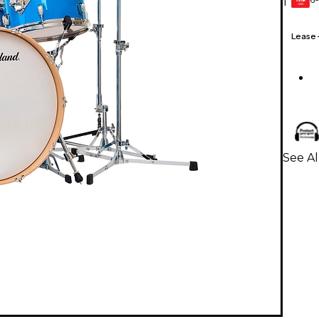
1
GEAR
CARD
Lease
See Al