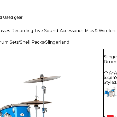
asses
Recording
Live Sound
Accessories
Mics & Wireless
Drum Sets
/
Shell Packs
/
Slingerland
Slinge
Drum 
$2,84
Style:
6-