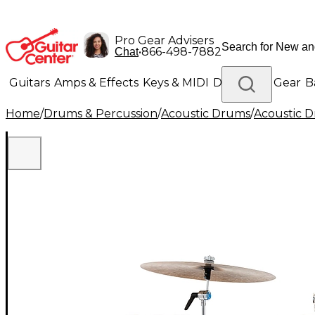
Pro Gear Advisers
•
866-498-7882
Chat
Guitars
Amps & Effects
Keys & MIDI
Drums
DJ Gear
B
Home
/
Drums & Percussion
/
Acoustic Drums
/
Acoustic 
Lighting
Band & Orchestra
Platinum Gear