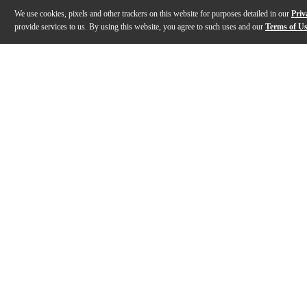
We use cookies, pixels and other trackers on this website for purposes detailed in our
Priv
provide services to us. By using this website, you agree to such uses and our
Terms of U
Gallery
Description
Features
Specs
Reviews
Q&A
Description
There's a certain charge you get when history and you
Features