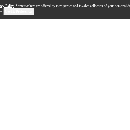
acy Policy
. Some trackers are offered by third parties and involve collection of your personal da
se
.
Cookie Preferences
r own playing line up. The Slingerland Studio King 4-pi