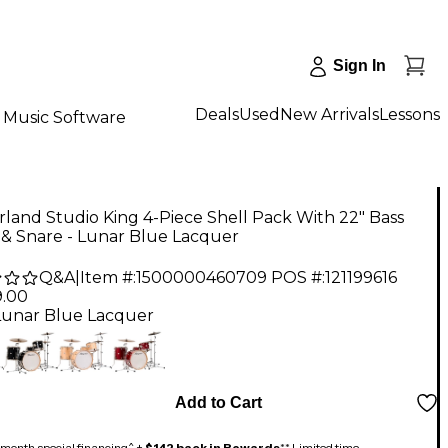
Sign In
Deals
Used
New Arrivals
Lessons
Music Software
rland Studio King 4-Piece Shell Pack With 22" Bass
& Snare - Lunar Blue Lacquer
Q&A
|
Item #:
1500000460709
POS #:
121199616
9.00
Lunar Blue Lacquer
Add to Cart
month special financing^ +
$142 back in Rewards
** Limited time