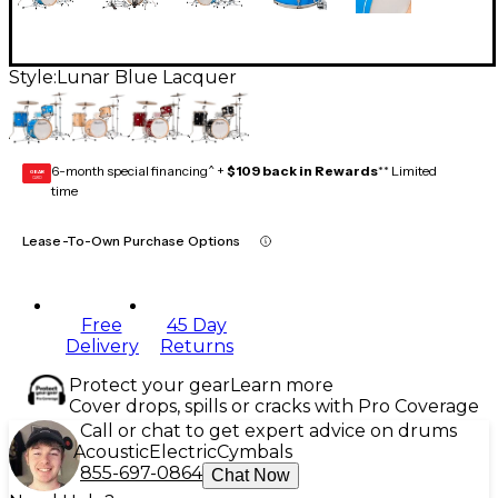
Style:
Lunar Blue Lacquer
6-month special financing^ +
$109 back in Rewards
** Limited
GEAR
CARD
time
Lease-To-Own Purchase Options
Free
45 Day
Delivery
Returns
Protect your gear
Learn more
Cover drops, spills or cracks with Pro Coverage
Call or chat to get expert advice on drums
Acoustic
Electric
Cymbals
855-697-0864
Chat Now