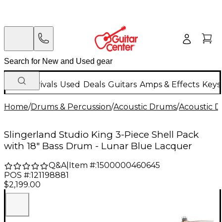
New Arrivals
Used
Deals
Guitars
Amps & Effects
Keys
Home
/
Drums & Percussion
/
Acoustic Drums
/
Acoustic 
Slingerland Studio King 3-Piece Shell Pack
with 18" Bass Drum - Lunar Blue Lacquer
Q&A
|
Item #:
1500000460645
POS #:
121198881
$2,199.00