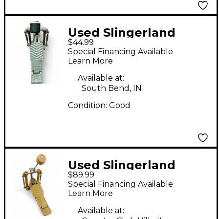
Used Slingerland
$44.99
SINGLE STRAP PEDAL
Special Financing Available
Single Bass Drum
Learn More
Pedal
Available at:
South Bend, IN
Condition:
Good
Used Slingerland
$89.99
Yellow Jacket Single
Special Financing Available
Kick Pedal Single Bass
Learn More
Drum Pedal
Available at: