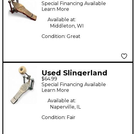
Pedal Single Bass
Special Financing Available
Drum Pedal
Learn More
Available at:
Middleton, WI
Condition:
Great
Used Slingerland
$64.99
1960s Single Bass
Special Financing Available
Drum Pedal
Learn More
Available at:
Naperville, IL
Condition:
Fair