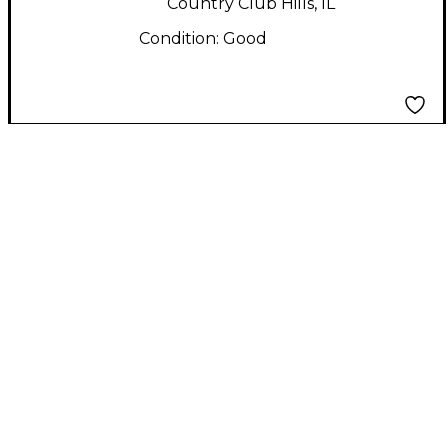
Country Club Hills, IL
Condition:
Good