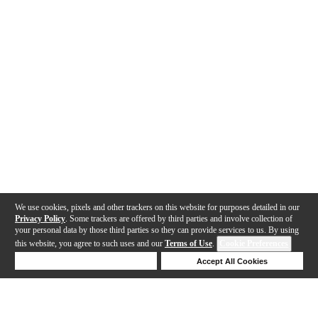
We use cookies, pixels and other trackers on this website for purposes detailed in our
Privacy Policy
. Some trackers are offered by third parties and involve collection of
your personal data by those third parties so they can provide services to us. By using
this website, you agree to such uses and our
Terms of Use
.
Cookie Preferences
Deny Cookies
Accept All Cookies
Help