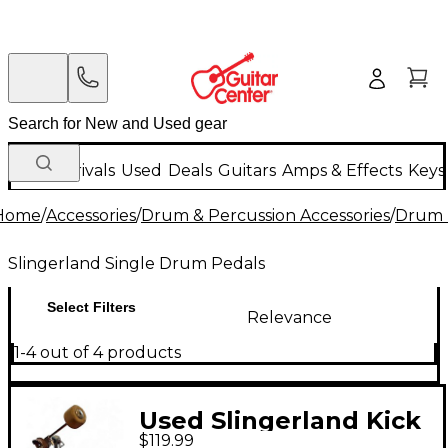
New Arrivals
Used
Deals
Guitars
Amps & Effects
Keys
Home
/
Accessories
/
Drum & Percussion Accessories
/
Drum 
Slingerland Single Drum Pedals
Select Filters
Relevance
1-4 out of 4 products
Used Slingerland Kick
$119.99