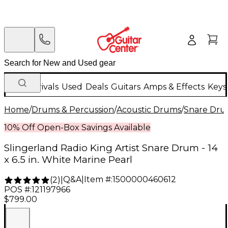
New Arrivals
Used
Deals
Guitars
Amps & Effects
Keys
Home
/
Drums & Percussion
/
Acoustic Drums
/
Snare Dru
10% Off Open-Box Savings Available
Slingerland Radio King Artist Snare Drum - 14
x 6.5 in. White Marine Pearl
Q&A
|
Item #:
1500000460612
(
2
)
|
POS #:
121197966
$799.00