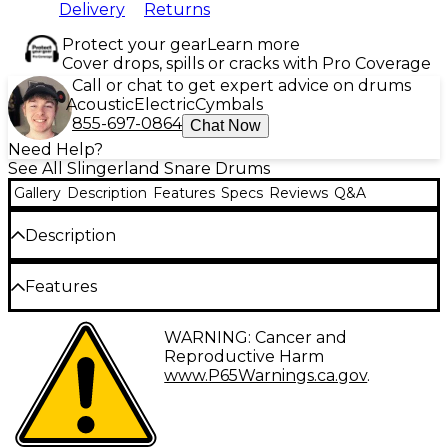
Delivery
Returns
Protect your gear
Learn more
Cover drops, spills or cracks with Pro Coverage
Call or chat to get expert advice on drums
Acoustic
Electric
Cymbals
855-697-0864
Chat Now
Need Help?
See All Slingerland Snare Drums
Gallery
Description
Features
Specs
Reviews
Q&A
Description
The Radio King Artist snare drum revives a classic
Features
Slingerland design with the warmth, feel and visual
character that have long defined the Radio King
Vintage-inspired Radio King Artist snare
WARNING: Cancer and
name. Handcrafted in Oxnard, California, this U.S.A.-
handcrafted in Oxnard, California
Reproductive Harm
made snare features a three-ply
www.P65Warnings.ca.gov
.
mahogany/poplar/mahogany shell with 100% maple
Three-ply mahogany/poplar/mahogany shell
re-rings and a 30-degree bearing edge, giving
delivers warm, balanced tone
players a full, controlled response rooted in period-
Maple re-rings reinforce the shell for
correct construction. Nickel-plated hardware, Stick