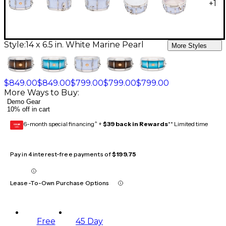
+
1
Style:
14 x 6.5 in. White Marine Pearl
More Styles
$849.00
$849.00
$799.00
$799.00
$799.00
More Ways to Buy:
Demo Gear
10% off in cart
6-month special financing^ +
$39 back in Rewards
** Limited time
GEAR
CARD
Pay in 4 interest-free payments of
$199.75
Lease-To-Own Purchase Options
Free
45 Day