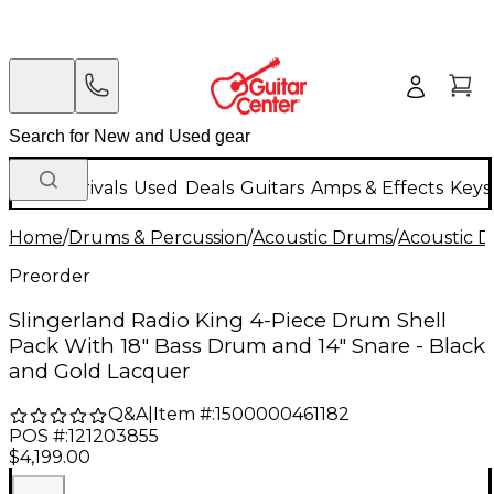
New Arrivals
Used
Deals
Guitars
Amps & Effects
Keys
Home
/
Drums & Percussion
/
Acoustic Drums
/
Acoustic 
Preorder
Slingerland Radio King 4-Piece Drum Shell
Pack With 18" Bass Drum and 14" Snare - Black
and Gold Lacquer
Q&A
|
Item #:
1500000461182
POS #:
121203855
$4,199.00