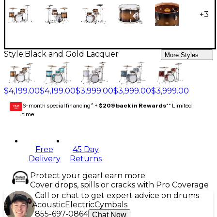
+
3
Style:
Black and Gold Lacquer
More Styles
$4,199.00
$4,199.00
$3,999.00
$3,999.00
$3,999.00
6-month special financing^ +
$209 back in Rewards
** Limited
GEAR
CARD
time
Free
45 Day
Delivery
Returns
Protect your gear
Learn more
Cover drops, spills or cracks with Pro Coverage
Call or chat to get expert advice on drums
Acoustic
Electric
Cymbals
855-697-0864
Chat Now