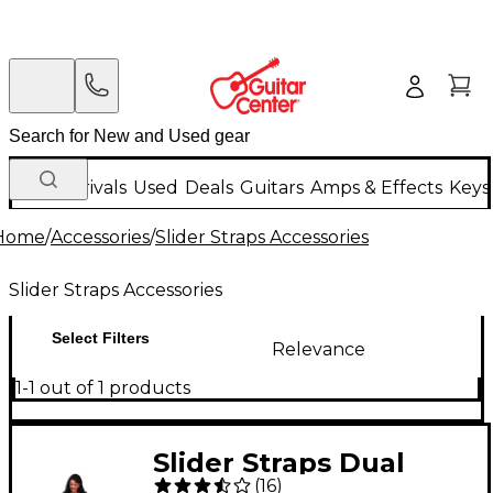
New Arrivals
Used
Deals
Guitars
Amps & Effects
Keys
Home
/
Accessories
/
Slider Straps Accessories
Slider Straps Accessories
Select Filters
Relevance
1-1 out of 1 products
Slider Straps Dual
(
16
)