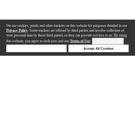
We use cookies, pixels and other trackers on this website for purposes detailed in our
Privacy Policy
. Some trackers are offered by third parties and involve collection of
your personal data by those third parties so they can provide services to us. By using
this website, you agree to such uses and our
Terms of Use
.
Cookie Preferences
Deny Cookies
Accept All Cookies
Help