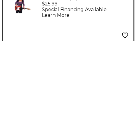
Shoulder Strap Black
$25.99
Special Financing Available
Learn More