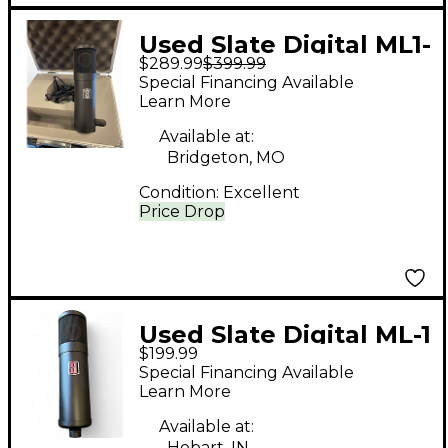
Used Slate Digital ML1-
$289.99
$399.99
14874 Condenser
Special Financing Available
Microphone
Learn More
Available at:
Bridgeton, MO
Condition:
Excellent
Price Drop
Used Slate Digital ML-1
$199.99
Condenser
Special Financing Available
Microphone
Learn More
Available at:
Hobart, IN