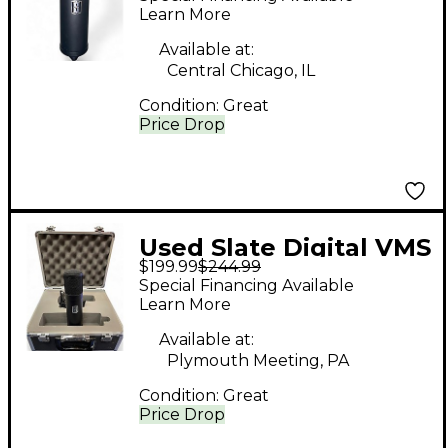
Microphone
Learn More
Available at:
Central Chicago, IL
Condition:
Great
Price Drop
Used Slate Digital VMS
$199.99
$244.99
ML-1 Condenser
Special Financing Available
Microphone
Learn More
Available at:
Plymouth Meeting, PA
Condition:
Great
Price Drop