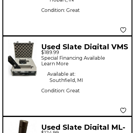
Condition:
Great
Used Slate Digital VMS
$189.99
ML-1 Condenser
Special Financing Available
Microphone
Learn More
Available at:
Southfield, MI
Condition:
Great
Used Slate Digital ML-
$124.99