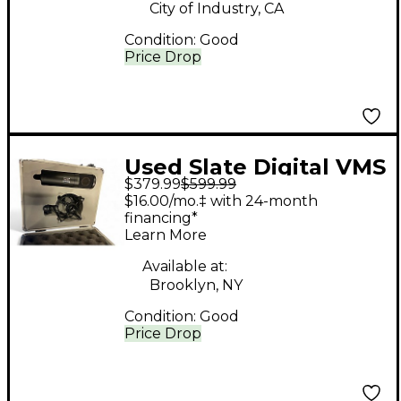
City of Industry, CA
Condition:
Good
Price Drop
Used Slate Digital VMS
$379.99
$599.99
One Recording
$16.00/mo.‡ with 24-month
Microphone Pack
financing*
Learn More
Available at:
Brooklyn, NY
Condition:
Good
Price Drop