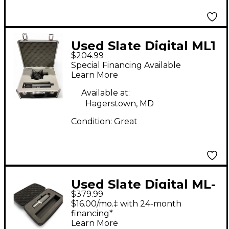
Used Slate Digital ML1
$204.99
Condenser
Special Financing Available
Microphone
Learn More
Available at:
Hagerstown, MD
Condition:
Great
Used Slate Digital ML-
$379.99
1A Condenser
$16.00/mo.‡ with 24-month
Microphone
financing*
Learn More