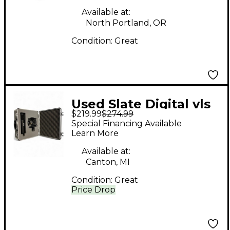
Available at:
North Portland, OR
Condition:
Great
Used Slate Digital vls
$219.99
$274.99
m1 Condenser
Special Financing Available
Microphone
Learn More
Available at:
Canton, MI
Condition:
Great
Price Drop