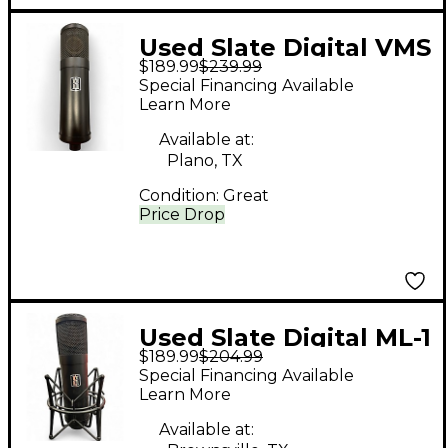
Used Slate Digital VMS
$189.99
$239.99
ML-1 Condenser
Special Financing Available
Microphone
Learn More
Available at:
Plano, TX
Condition:
Great
Price Drop
Used Slate Digital ML-1
$189.99
$204.99
Condenser
Special Financing Available
Microphone
Learn More
Available at: