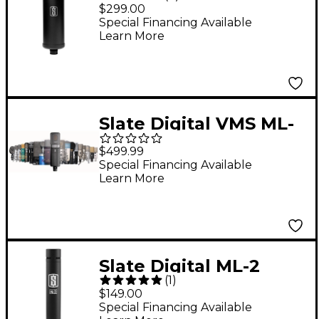
Large-Diaphragm
$299.00
Modeling Microphone
Special Financing Available
Learn More
Matte Black
Slate Digital VMS ML-
1A Large-Diaphragm
$499.99
Condenser
Special Financing Available
Learn More
Microphone
Slate Digital ML-2
(
1
)
Small Diaphragm
$149.00
Modeling Microphone
Special Financing Available