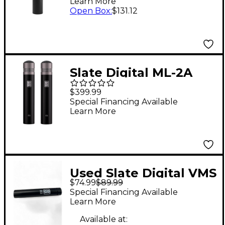
Learn More
Open Box
:
$131.12
Slate Digital ML-2A
Condenser Modeling
$399.99
Microphone - Matched
Special Financing Available
Learn More
Pair
Used Slate Digital VMS
$74.99
$89.99
ML 2 Condenser
Special Financing Available
Microphone
Learn More
Available at: