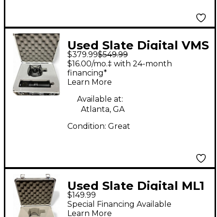
Used Slate Digital VMS
$379.99
$549.99
ML-1 Condenser
$16.00/mo.‡ with 24-month
Microphone
financing*
Learn More
Available at:
Atlanta, GA
Condition:
Great
Used Slate Digital ML1
$149.99
Condenser
Special Financing Available
Microphone
Learn More