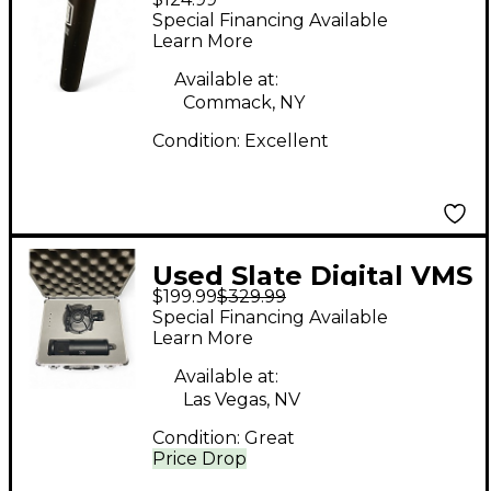
2 Condenser
Special Financing Available
Microphone
Learn More
Available at:
Commack, NY
Condition:
Excellent
Used Slate Digital VMS
$199.99
$329.99
ML-1 Condenser
Special Financing Available
Microphone
Learn More
Available at:
Las Vegas, NV
Condition:
Great
Price Drop