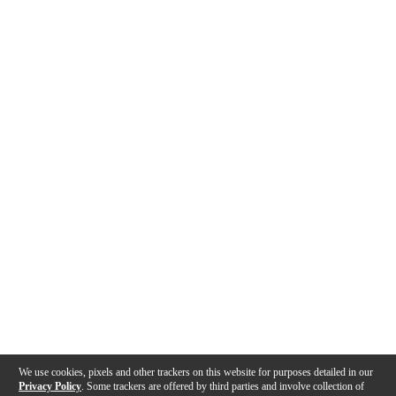
We use cookies, pixels and other trackers on this website for purposes detailed in our
Privacy Policy
. Some trackers are offered by third parties and involve collection of