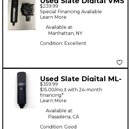
Used Slate Digital VMS
$239.99
ML-1 Condenser
Special Financing Available
Microphone
Learn More
Available at:
Manhattan, NY
Condition:
Excellent
Used Slate Digital ML-
$359.99
1A Condenser
$15.00/mo.‡ with 24-month
Microphone
financing*
Learn More
Available at:
Pasadena, CA
Condition:
Good