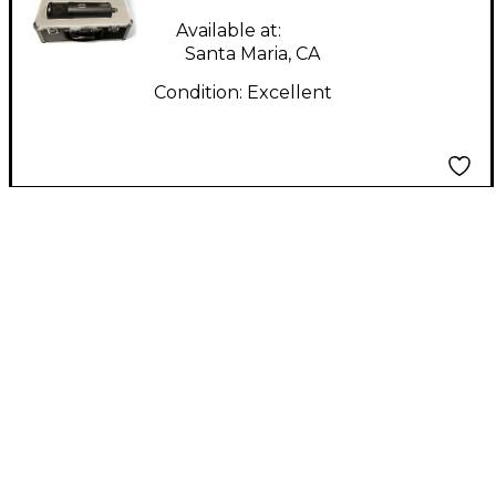
Available at:
Santa Maria, CA
Condition:
Excellent