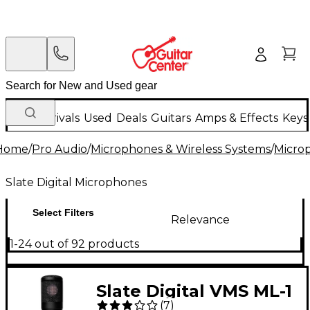
New Arrivals
Used
Deals
Guitars
Amps & Effects
Keys
Home
/
Pro Audio
/
Microphones & Wireless Systems
/
Micro
Slate Digital Microphones
Select Filters
Relevance
1-24 out of 92 products
Slate Digital VMS ML-1
(
7
)