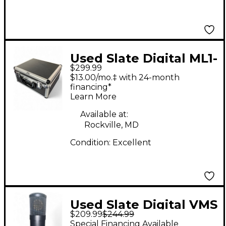
Used Slate Digital ML1-
$299.99
11270 Condenser
$13.00/mo.‡ with 24-month
Microphone
financing*
Learn More
Available at:
Rockville, MD
Condition:
Excellent
Used Slate Digital VMS
$209.99
$244.99
ML-1 Condenser
Special Financing Available