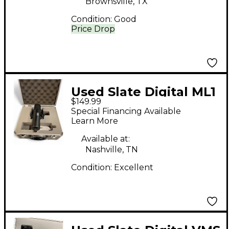
Brownsville, TX
Condition:
Good
Price Drop
Used Slate Digital ML1
$149.99
Condenser
Special Financing Available
Microphone
Learn More
Available at:
Nashville, TN
Condition:
Excellent