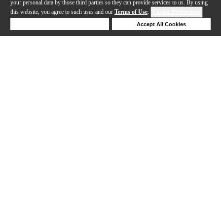
your personal data by those third parties so they can provide services to us. By using
this website, you agree to such uses and our
Terms of Use
.
Cookie Preferences
Deny Cookies
Accept All Cookies
Help