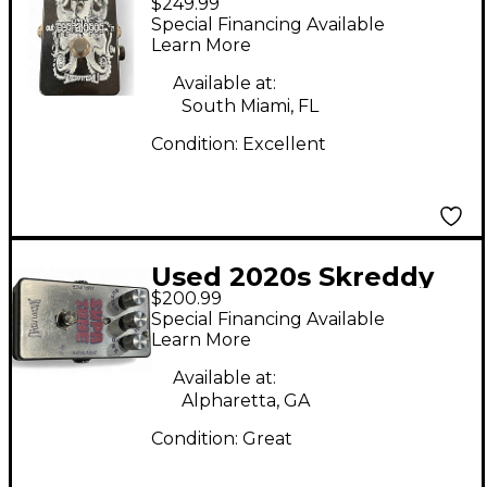
$249.99
Cephalapod Effect
Special Financing Available
Pedal
Learn More
Available at:
South Miami, FL
Condition:
Excellent
Used 2020s Skreddy
$200.99
Supa Tone Fuzz Effect
Special Financing Available
Pedal
Learn More
Available at:
Alpharetta, GA
Condition:
Great