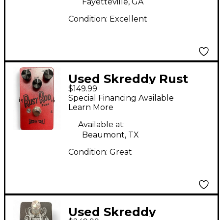
Fayetteville, GA
Condition:
Excellent
Used Skreddy Rust
$149.99
Rod Fuzz Effect Pedal
Special Financing Available
Learn More
Available at:
Beaumont, TX
Condition:
Great
Used Skreddy