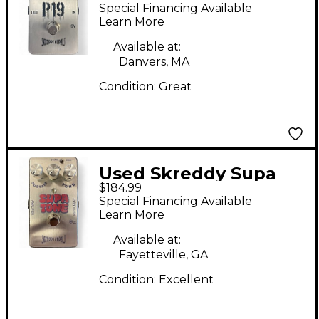
Fuzz Effect Pedal
Special Financing Available
Learn More
Available at:
Danvers, MA
Condition:
Great
Used Skreddy Supa
$184.99
Tone Fuzz Effect
Special Financing Available
Pedal
Learn More
Available at:
Fayetteville, GA
Condition:
Excellent