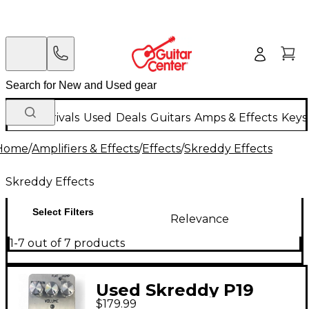
New Arrivals
Used
Deals
Guitars
Amps & Effects
Keys
Home
/
Amplifiers & Effects
/
Effects
/
Skreddy Effects
Skreddy Effects
Select Filters
Relevance
1-7 out of 7 products
Used Skreddy P19
$179.99