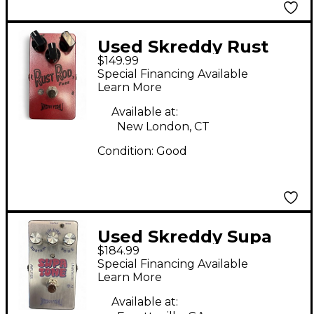
Used Skreddy Rust
$149.99
Rod Effect Pedal
Special Financing Available
Learn More
Available at:
New London, CT
Condition:
Good
Used Skreddy Supa
$184.99
Tone Fuzz Effect
Special Financing Available
Pedal
Learn More
Available at: