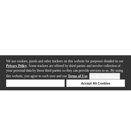
We use cookies, pixels and other trackers on this website for purposes detailed in our
Privacy Policy
. Some trackers are offered by third parties and involve collection of
your personal data by those third parties so they can provide services to us. By using
this website, you agree to such uses and our
Terms of Use
.
Cookie Preferences
Deny Cookies
Accept All Cookies
Help