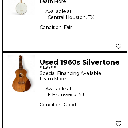
Black Banjo
Learn More
Available at:
Central Houston, TX
Condition:
Fair
Used 1960s Silvertone
$149.99
SOPRANO UKULELE
Special Financing Available
Mahogany Ukulele
Learn More
Available at:
E Brunswick, NJ
Condition:
Good