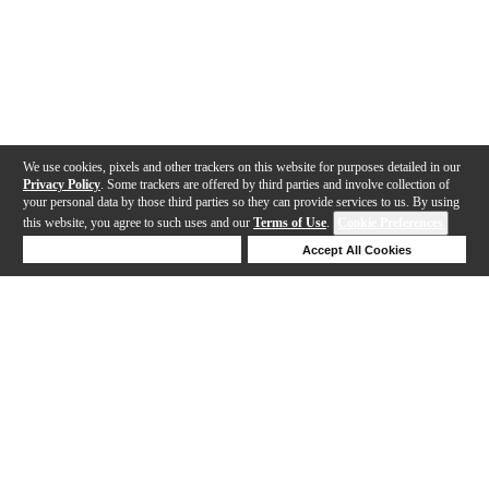
We use cookies, pixels and other trackers on this website for purposes detailed in our
Privacy Policy
. Some trackers are offered by third parties and involve collection of
your personal data by those third parties so they can provide services to us. By using
this website, you agree to such uses and our
Terms of Use
.
Cookie Preferences
Deny Cookies
Accept All Cookies
Help