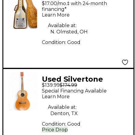
Silvertone Valco 1940
$17.00/mo.‡ with 24-month
Lap Steel Guitar White
financing*
Learn More
Lap Steel
Available at:
N. Olmsted, OH
Condition:
Good
Used Silvertone
$139.99
$174.99
Baritone Ukelele
Special Financing Available
Natural Ukulele
Learn More
Available at:
Denton, TX
Condition:
Good
Price Drop