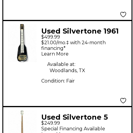
Used Silvertone 1961
$499.99
HAWAIN LAP STEEL
$21.00/mo.‡ with 24-month
Black Lap Steel
financing*
Learn More
Available at:
Woodlands, TX
Condition:
Fair
Used Silvertone 5
$249.99
String Open Back
Special Financing Available