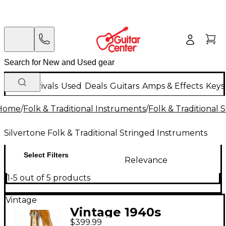
New Arrivals
Used
Deals
Guitars
Amps & Effects
Keys
Home
/
Folk & Traditional Instruments
/
Folk & Traditional
Silvertone Folk & Traditional Stringed Instruments
Select Filters
Relevance
1-5 out of 5 products
Vintage
Vintage 1940s
$399.99