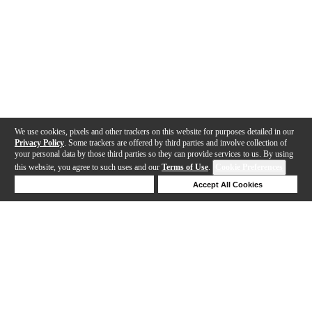
We use cookies, pixels and other trackers on this website for purposes detailed in our
Privacy Policy
. Some trackers are offered by third parties and involve collection of
your personal data by those third parties so they can provide services to us. By using
this website, you agree to such uses and our
Terms of Use
.
Cookie Preferences
Deny Cookies
Accept All Cookies
Help