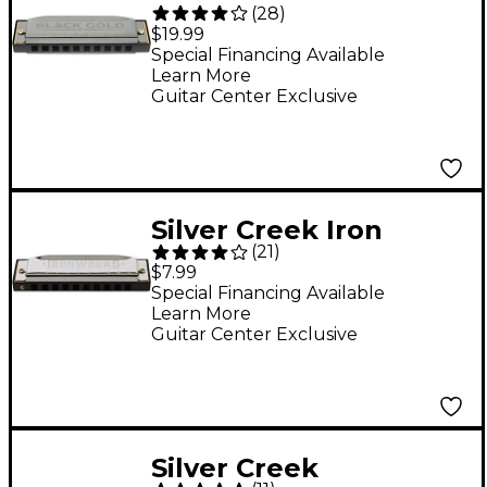
(
28
)
Gold Harmonica C
$19.99
Special Financing Available
Learn More
Guitar Center Exclusive
Silver Creek Iron
(
21
)
Works Harmonica Key
$7.99
of C
Special Financing Available
Learn More
Guitar Center Exclusive
Silver Creek