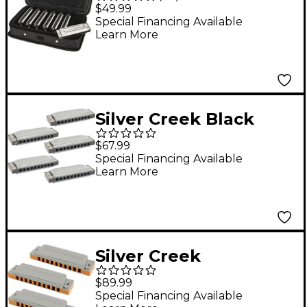
Blues Style
$49.99
Harmonicas
Special Financing Available
Learn More
Silver Creek Black
Gold Harmonica 5
$67.99
Pack - Keys of A, C, D,
Special Financing Available
Learn More
E and G
Silver Creek
Diamondback
$89.99
Harmonica 3 Pack -
Special Financing Available