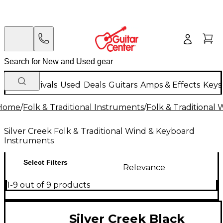
New Arrivals
Used
Deals
Guitars
Amps & Effects
Keys
Home
/
Folk & Traditional Instruments
/
Folk & Traditional
Silver Creek Folk & Traditional Wind & Keyboard
Instruments
Select Filters
Relevance
1-9 out of 9 products
Silver Creek Black