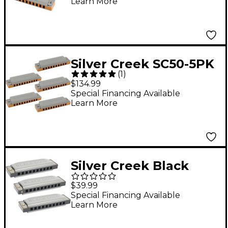
Learn More
Keys A, C and G
Silver Creek SC50-5PK
(
1
)
$134.99
Special Financing Available
Learn More
Silver Creek Black
Gold Harmonica 3
$39.99
Pack - Keys A,C and G
Special Financing Available
Learn More