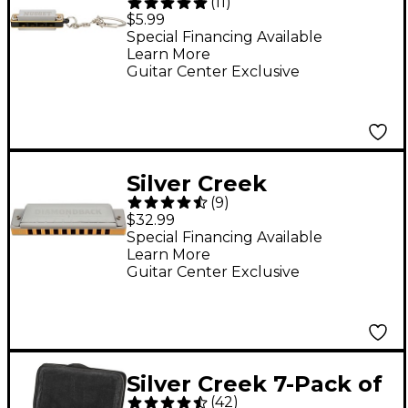
(
11
)
Harmonica Key Chain
$5.99
C
Special Financing Available
Learn More
Guitar Center Exclusive
Silver Creek
(
9
)
Diamondback
$32.99
Harmonica C
Special Financing Available
Learn More
Guitar Center Exclusive
Silver Creek 7-Pack of
(
42
)