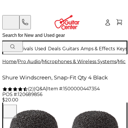
New Arrivals
Used
Deals
Guitars
Amps & Effects
Keys
Home
/
Pro Audio
/
Microphones & Wireless Systems
/
Mic
Shure Windscreen, Snap-Fit Qty 4 Black
Q&A
|
Item #:
1500000447354
(
2
)
|
POS #:
120689856
$20.00