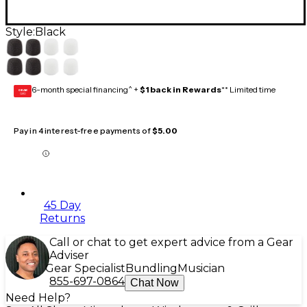
Style:
Black
6-month special financing^ +
$1 back in Rewards
** Limited time
GEAR
CARD
Pay in 4 interest-free payments of
$5.00
45 Day
Returns
Call or chat to get expert advice from a Gear
Adviser
Gear Specialist
Bundling
Musician
855-697-0864
Chat Now
Need Help?