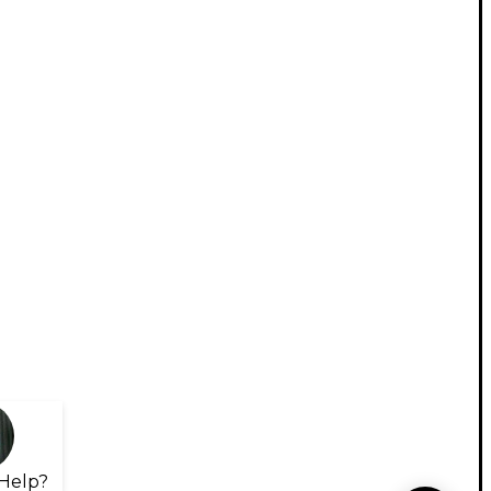
Help?