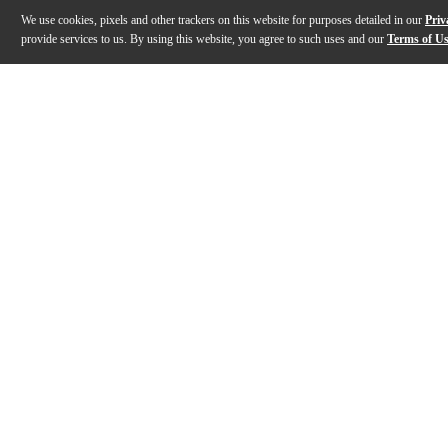
We use cookies, pixels and other trackers on this website for purposes detailed in our
Priv
provide services to us. By using this website, you agree to such uses and our
Terms of U
Gallery
Description
Features
Warranty
Reviews
Q&A
Description
The Shure ULXD4 is a half-rack wireless receiver for u
Features