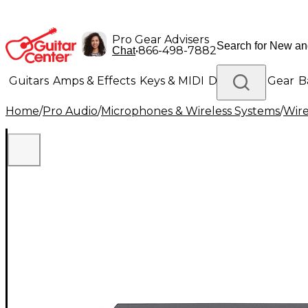
Pro Gear Advisers
•
866-498-7882
Chat
Guitars
Amps & Effects
Keys & MIDI
Drums
DJ Gear
B
Home
/
Pro Audio
/
Microphones & Wireless Systems
/
Wire
Lighting
Band & Orchestra
Platinum Gear