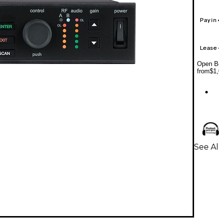
Pay in
Lease
Open Bo
from
$1,
See A