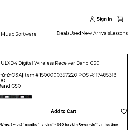
Sign In
Deals
Used
New Arrivals
Lessons
Music Software
 ULXD4 Digital Wireless Receiver Band G50
Q&A
|
Item #:
1500000357220
POS #:
117485318
.00
Band G50
Add to Cart
51/mo.
‡ with 24 months financing* +
$60 back in Rewards
** Limited time