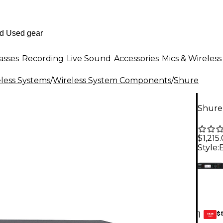
asses
Recording
Live Sound
Accessories
Mics & Wireless
less Systems
/
Wireless System Components
/
Shure
Shure
$1,215
Style:
$
1
GEAR
CARD