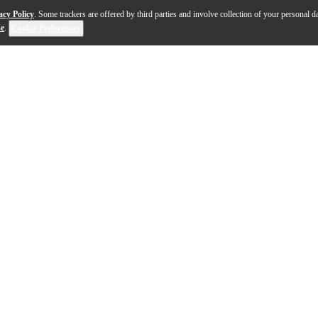
acy Policy
. Some trackers are offered by third parties and involve collection of your personal da
se
.
Cookie Preferences
se with ULX-D digital wireless systems. The ULXD4 offer