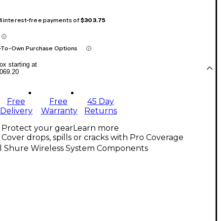
 4 interest-free payments of
$303.75
-To-Own Purchase Options
x starting at
069.20
Free
Free
45 Day
Delivery
Warranty
Returns
Protect your gear
Learn more
Cover drops, spills or cracks with Pro Coverage
ll Shure Wireless System Components