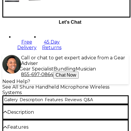
Let's Chat
Free
45 Day
Delivery
Returns
Call or chat to get expert advice from a Gear
Adviser
Gear Specialist
Bundling
Musician
855-697-0864
Chat Now
Need Help?
See All Shure Handheld Microphone Wireless
Systems
Gallery
Description
Features
Reviews
Q&A
Description
This kit includes:
Features