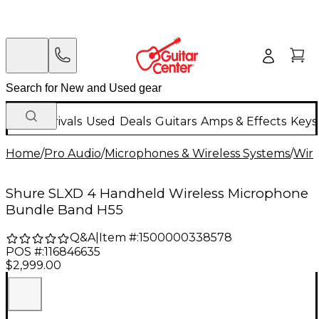
New Arrivals
Used
Deals
Guitars
Amps & Effects
Keys
Home
/
Pro Audio
/
Microphones & Wireless Systems
/
Wire
Shure SLXD 4 Handheld Wireless Microphone
Bundle Band H55
Q&A
|
Item #:
1500000338578
POS #:
116846635
$2,999.00