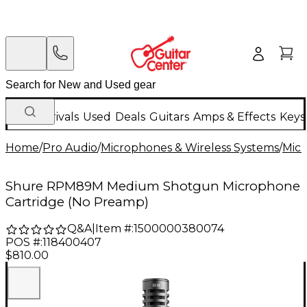
New Arrivals
Used
Deals
Guitars
Amps & Effects
Keys
Home
/
Pro Audio
/
Microphones & Wireless Systems
/
Mic
Shure RPM89M Medium Shotgun Microphone
Cartridge (No Preamp)
Q&A
|
Item #:
1500000380074
POS #:
118400407
$810.00