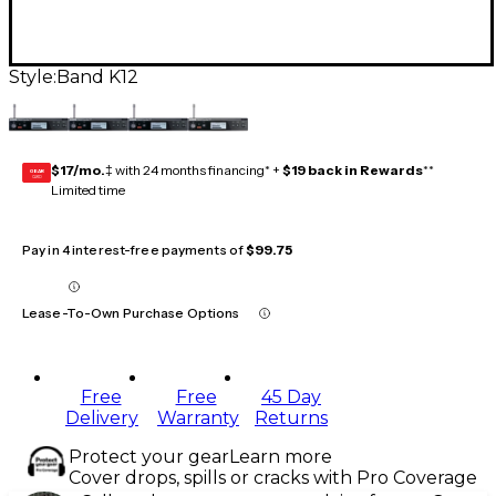
Style:
Band K12
$17/mo.
‡ with 24 months financing* +
$19 back in Rewards
**
GEAR
CARD
Limited time
Pay in 4 interest-free payments of
$99.75
Lease-To-Own Purchase Options
Free
Free
45 Day
Delivery
Warranty
Returns
Protect your gear
Learn more
Cover drops, spills or cracks with Pro Coverage