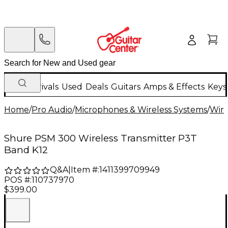
New Arrivals
Used
Deals
Guitars
Amps & Effects
Keys
Home
/
Pro Audio
/
Microphones & Wireless Systems
/
Wire
Shure PSM 300 Wireless Transmitter P3T
Band K12
Q&A
|
Item #:
1411399709949
POS #:
110737970
$399.00