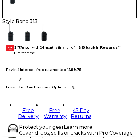
Style:
Band J13
$17/mo.
‡ with 24 months financing* +
$19 back in Rewards
**
GEAR
CARD
Limited time
Pay in 4 interest-free payments of
$99.75
Lease-To-Own Purchase Options
Free
Free
45 Day
Delivery
Warranty
Returns
Protect your gear
Learn more
Cover drops, spills or cracks with Pro Coverage