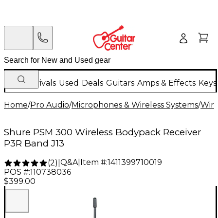
New Arrivals
Used
Deals
Guitars
Amps & Effects
Keys
Home
/
Pro Audio
/
Microphones & Wireless Systems
/
Wire
Shure PSM 300 Wireless Bodypack Receiver
P3R Band J13
Q&A
|
Item #:
1411399710019
(
2
)
|
POS #:
110738036
$399.00