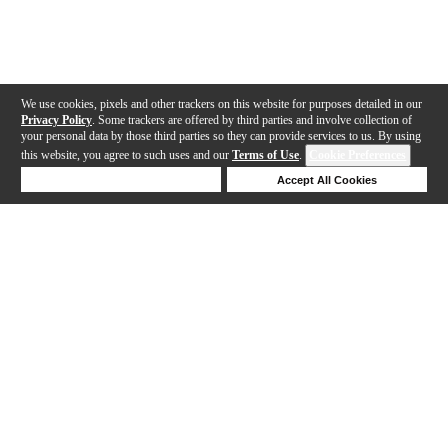
We use cookies, pixels and other trackers on this website for purposes detailed in our
Privacy Policy
. Some trackers are offered by third parties and involve collection of
your personal data by those third parties so they can provide services to us. By using
this website, you agree to such uses and our
Terms of Use
.
Cookie Preferences
Deny Cookies
Accept All Cookies
Help