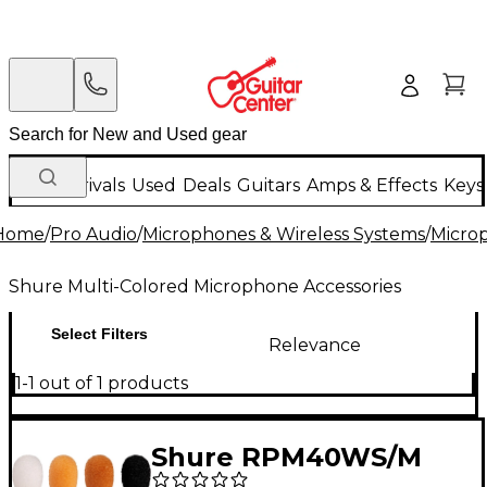
New Arrivals
Used
Deals
Guitars
Amps & Effects
Keys
Home
/
Pro Audio
/
Microphones & Wireless Systems
/
Micro
Shure Multi-Colored Microphone Accessories
Select Filters
Relevance
1-1 out of 1 products
Shure RPM40WS/M