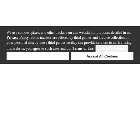
We use cookies, pixels and other trackers on this website for purposes detailed in our
Privacy Policy
. Some trackers are offered by third parties and involve collection of
your personal data by those third parties so they can provide services to us. By using
this website, you agree to such uses and our
Terms of Use
.
Cookie Preferences
Deny Cookies
Accept All Cookies
Help