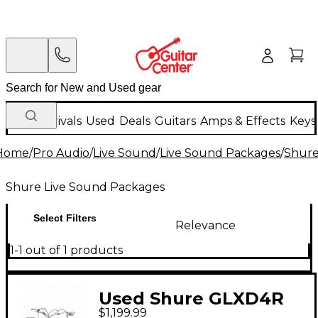
New Arrivals
Used
Deals
Guitars
Amps & Effects
Keys
Home
/
Pro Audio
/
Live Sound
/
Live Sound Packages
/
Shure
Shure Live Sound Packages
Select Filters
Relevance
1-1 out of 1 products
Used Shure GLXD4R
$1,199.99