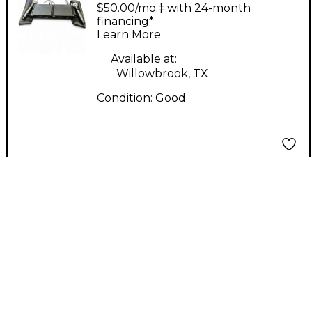
With Mics Sound
$50.00/mo.‡ with 24-month
Package
financing*
Learn More
Available at:
Willowbrook, TX
Condition:
Good