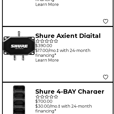
Band G57
Learn More
Shure Axient Digital
PSM 2-WAY Combiner
$390.00
Splitter 470-960 MHz
$17.00/mo.‡ with 24-month
financing*
Learn More
Shure 4-BAY Charger
For ADXR Receiver, No
$700.00
Power Supply
$30.00/mo.‡ with 24-month
financing*