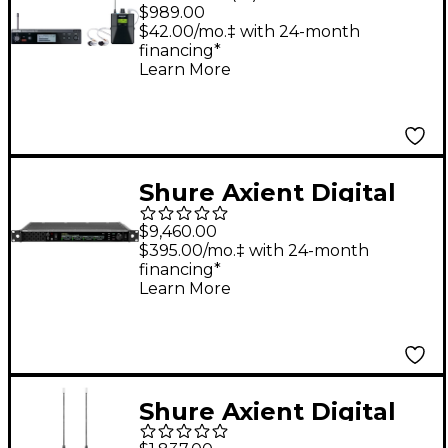
Wireless Personal
$989.00
Monitoring System
$42.00/mo.‡ with 24-month
financing*
With SE215-CL
Learn More
Earphones - Band G20
Clear
Shure Axient Digital
PSM Quad Transmitter
$9,460.00
G57 470-608 MHz
$395.00/mo.‡ with 24-month
financing*
Band G57
Learn More
Shure Axient Digital
PSM ADXR Bodypack