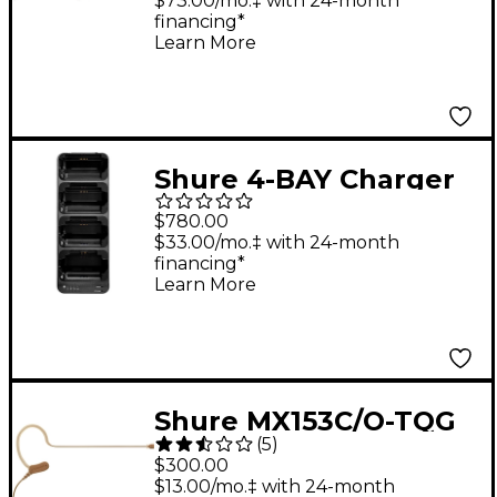
System With
$73.00/mo.‡ with 24-month
financing*
Rackmountable
Learn More
Transmitter,
Rechargeable
Bodypack Receiver
and SE425 Earphones
Shure 4-BAY Charger
G7
For ADXR Receiver
$780.00
$33.00/mo.‡ with 24-month
financing*
Learn More
Shure MX153C/O-TQG
(
5
)
Omnidirectional
$300.00
Earset Headworn
$13.00/mo.‡ with 24-month