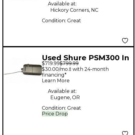
Available at:
Hickory Corners, NC
Condition:
Great
Used Shure PSM300 In
$719.99
$799.99
Ear Wireless System
$30.00/mo.‡ with 24-month
financing*
Learn More
Available at:
Eugene, OR
Condition:
Great
Price Drop