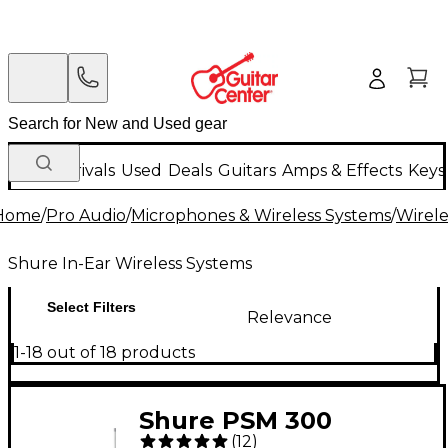
New Arrivals
Used
Deals
Guitars
Amps & Effects
Keys
Home
/
Pro Audio
/
Microphones & Wireless Systems
/
Wirele
Shure In-Ear Wireless Systems
Select Filters
Relevance
1-18 out of 18 products
Shure PSM 300
(
12
)