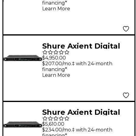
financing*
Microphone, Cocoa
Learn More
Shure Axient Digital
PSM Dual Transmitter
$4,950.00
G57 470-608 MHz
$207.00/mo.‡ with 24-month
financing*
Band G57
Learn More
Shure Axient Digital
PSM Dual Transmitter
$5,610.00
DC G57 470-608 MHz
$234.00/mo.‡ with 24-month
financing*