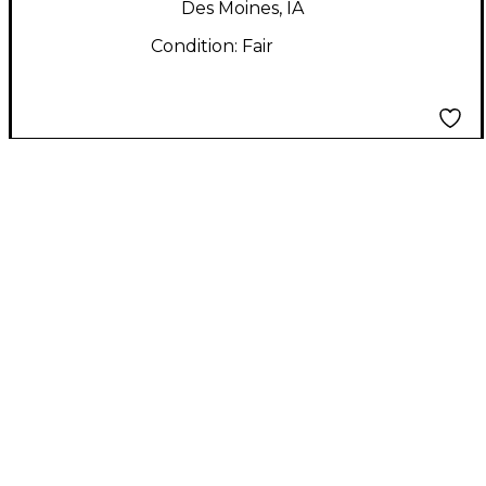
Des Moines, IA
Condition:
Fair