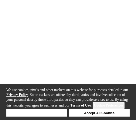
We use cookies, pixels and other trackers on this website for purposes detailed in our
Privacy Policy
. Some trackers are offered by third parties and involve collection of
your personal data by those third parties so they can provide services to us. By using
this website, you agree to such uses and our
Terms of Use
.
Cookie Preferences
Deny Cookies
Accept All Cookies
Help