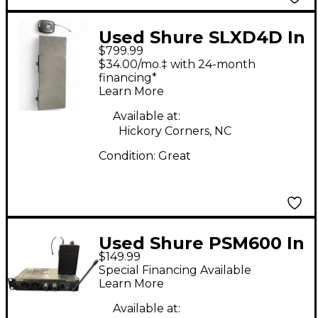
Used Shure SLXD4D In
$799.99
Ear Wireless System
$34.00/mo.‡ with 24-month
financing*
Learn More
Available at:
Hickory Corners, NC
Condition:
Great
Used Shure PSM600 In
$149.99
Ear Wireless System
Special Financing Available
Learn More
Available at: