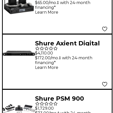
$65.00/mo.‡ with 24-month
financing*
Learn More
Shure Axient Digital
PSM 8-PORT
$4,110.00
Combiner 470-960
$172.00/mo.‡ with 24-month
financing*
MHz
Learn More
Shure PSM 900
Personal Monitor
$1,729.00