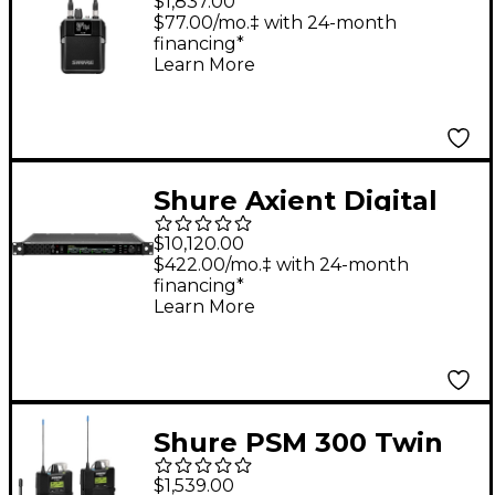
$1,837.00
Receiver A 470-636
$77.00/mo.‡ with 24-month
financing*
MHz Band A
Learn More
Shure Axient Digital
PSM Quad Transmitter
$10,120.00
DC G57 470-608 MHz
$422.00/mo.‡ with 24-month
financing*
Band G57
Learn More
Shure PSM 300 Twin
Pack Pro Band G20
$1,539.00