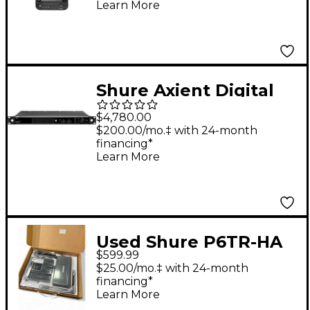
Learn More
Shure Axient Digital
PSM 8-PORT
$4,780.00
Combiner DC
$200.00/mo.‡ with 24-month
financing*
Module470-960 MHz
Learn More
Used Shure P6TR-HA
$599.99
In Ear Wireless
$25.00/mo.‡ with 24-month
System
financing*
Learn More