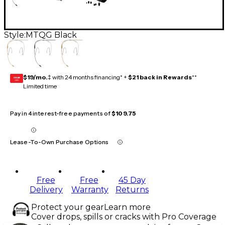
Style:
MTQG Black
$19/mo.
‡ with 24 months financing* +
$21 back in Rewards
**
GEAR
CARD
Limited time
Pay in 4 interest-free payments of
$109.75
Lease-To-Own Purchase Options
Free
Free
45 Day
Delivery
Warranty
Returns
Protect your gear
Learn more
Cover drops, spills or cracks with Pro Coverage