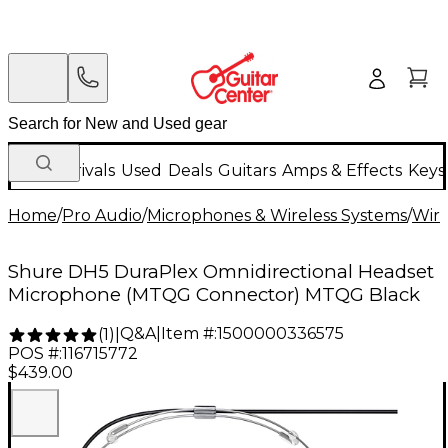
New Arrivals
Used
Deals
Guitars
Amps & Effects
Keys
Home
/
Pro Audio
/
Microphones & Wireless Systems
/
Wire
Shure DH5 DuraPlex Omnidirectional Headset
Microphone (MTQG Connector) MTQG Black
Q&A
|
Item #:
1500000336575
(
1
)
|
POS #:
116715772
$439.00