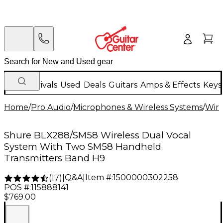
New Arrivals
Used
Deals
Guitars
Amps & Effects
Keys
Home
/
Pro Audio
/
Microphones & Wireless Systems
/
Wire
Shure BLX288/SM58 Wireless Dual Vocal
System With Two SM58 Handheld
Transmitters Band H9
Q&A
|
Item #:
1500000302258
(
17
)
|
POS #:
115888141
$769.00