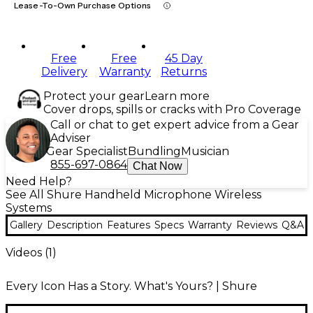
Lease-To-Own Purchase Options
Free
Free
45 Day
Delivery
Warranty
Returns
Protect your gear
Learn more
Cover drops, spills or cracks with Pro Coverage
Call or chat to get expert advice from a Gear
Adviser
Gear Specialist
Bundling
Musician
855-697-0864
Chat Now
Need Help?
See All Shure Handheld Microphone Wireless
Systems
Gallery
Description
Features
Specs
Warranty
Reviews
Q&A
Videos (
1
)
Every Icon Has a Story. What's Yours? | Shure