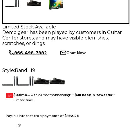
Limited Stock Available
Demo gear has been played by customers in Guitar
Center stores, and may have visible blemishes,
scratches, or dings.
866-498-7882
Chat Now
Style:
Band H9
$33/mo.
‡ with 24 months financing* +
$38 back in Rewards
**
GEAR
CARD
Limited time
Pay in 4 interest-free payments of
$192.25