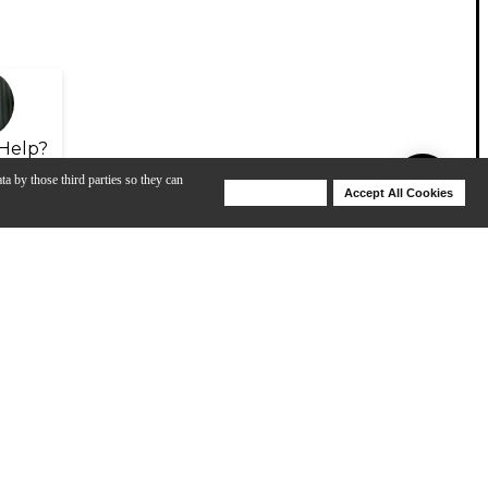
Help?
ta by those third parties so they can
Deny Cookies
Accept All Cookies
Help