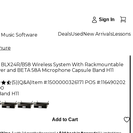
Sign In
Deals
Used
New Arrivals
Lessons
Music Software
hure
 BLX24R/B58 Wireless System With Rackmountable
ver and BETA 58A Microphone Capsule Band H11
(
5
)
|
Q&A
|
Item #:
1500000326171
POS #:
116490202
00
Band H11
Add to Cart
23/mo.
‡ with 24 months financing* +
$26 back in Rewards
** Limited time