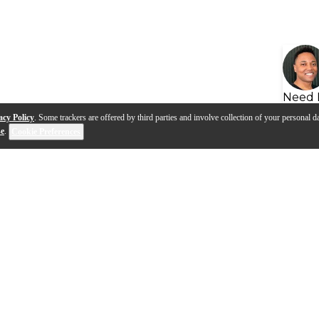
Need 
acy Policy
. Some trackers are offered by third parties and involve collection of your personal da
se
.
Cookie Preferences