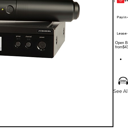
1
GEAR
CARD
Pay in
Lease
Open Bo
from
$4
See A