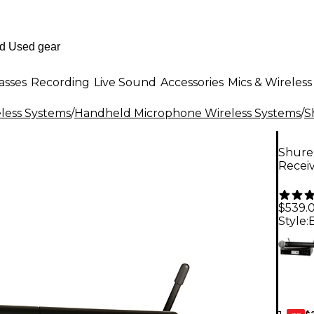
asses
Recording
Live Sound
Accessories
Mics & Wireless
less Systems
/
Handheld Microphone Wireless Systems
/
S
Shure
Recei
$539.
Style:
$