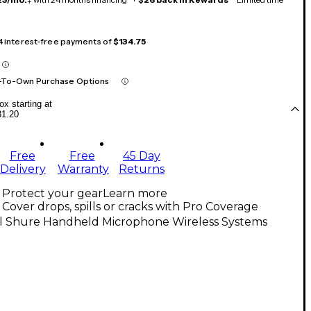
 4 interest-free payments of
$134.75
-To-Own Purchase Options
x starting at
31.20
Free
Free
45 Day
Delivery
Warranty
Returns
Protect your gear
Learn more
Cover drops, spills or cracks with Pro Coverage
ll Shure Handheld Microphone Wireless Systems