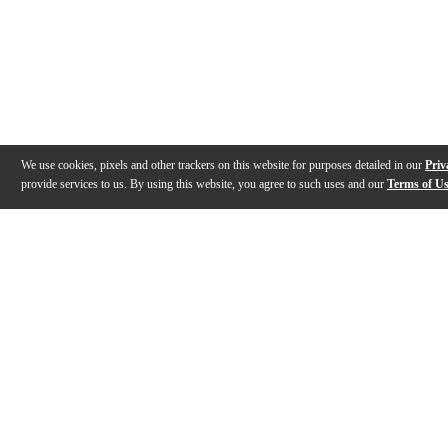
We use cookies, pixels and other trackers on this website for purposes detailed in our
Priv
provide services to us. By using this website, you agree to such uses and our
Terms of U
Gallery
Description
Features
Warranty
Reviews
Q&A