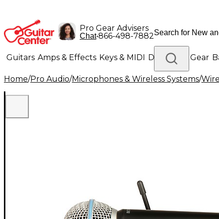
Pro Gear Advisers
•
866-498-7882
Chat
Guitars
Amps & Effects
Keys & MIDI
Drums
DJ Gear
B
Home
/
Pro Audio
/
Microphones & Wireless Systems
/
Wire
Lighting
Band & Orchestra
Platinum Gear