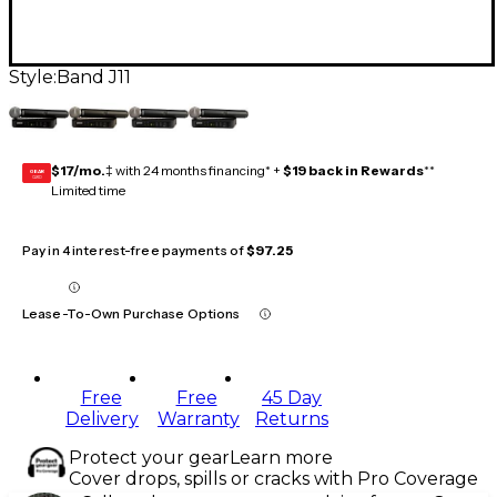
Style:
Band J11
$17/mo.
‡ with 24 months financing* +
$19 back in Rewards
**
GEAR
CARD
Limited time
Pay in 4 interest-free payments of
$97.25
Lease-To-Own Purchase Options
Free
Free
45 Day
Delivery
Warranty
Returns
Protect your gear
Learn more
Cover drops, spills or cracks with Pro Coverage