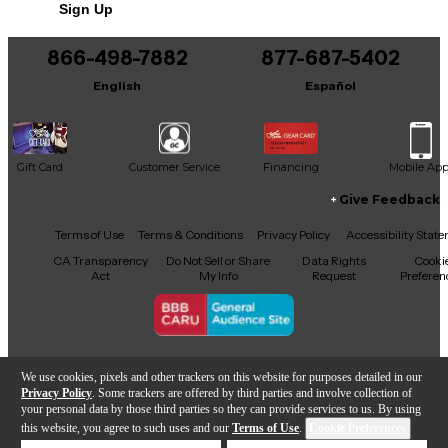
Sign Up
You can be the first to ask a new question.
Housing: Not specified
866-498-7882
877-687-5402
It may be Answered within 48 hours.
Rackmountable: No
English
Español
Width: 2.5"
Height: 4.3"
Gift Card
Customer Service
Financing
Mobile Ap
Depth: .82"
Give Feedback
Weight: 2.6 oz.
Facebook
X
YouTube
Instagram
TikTok
Threads
Terms of Use
Terms & Conditions
Privacy Policy
Accessibility Stat
CA Transparency
Do Not Sell or Share
Data Rights
Cooki
Act
My Info
Request
Preferen
Transmitter
Type: Handheld
Copyright © Guitar Center Inc.
We use cookies, pixels and other trackers on this website for purposes detailed in our
Privacy Policy
. Some trackers are offered by third parties and involve collection of
# of transmitters: 1
your personal data by those third parties so they can provide services to us. By using
this website, you agree to such uses and our
Terms of Use
.
Cookie Preferences
Capsule: Dynamic
Add to Cart