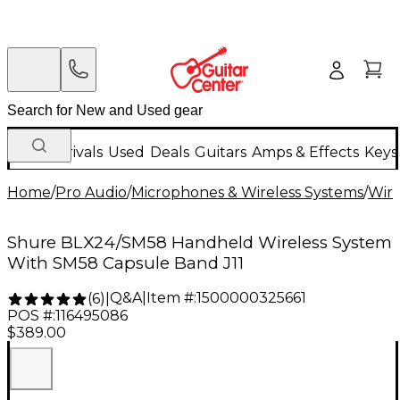
New Arrivals
Used
Deals
Guitars
Amps & Effects
Keys
Home
/
Pro Audio
/
Microphones & Wireless Systems
/
Wire
Shure BLX24/SM58 Handheld Wireless System
With SM58 Capsule Band J11
Q&A
|
Item #:
1500000325661
(
6
)
|
POS #:
116495086
$389.00