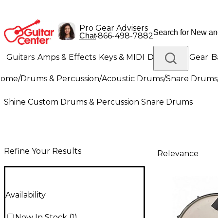
Pro Gear Advisers
•
866-498-7882
Chat
Guitars
Amps & Effects
Keys & MIDI
Drums
DJ Gear
B
Home
/
Drums & Percussion
/
Acoustic Drums
/
Snare Drums
Lighting
Band & Orchestra
Platinum Gear
Shine Custom Drums & Percussion Snare Drums
Refine Your Results
Relevance
Availability
Now In Stock
(
1
)