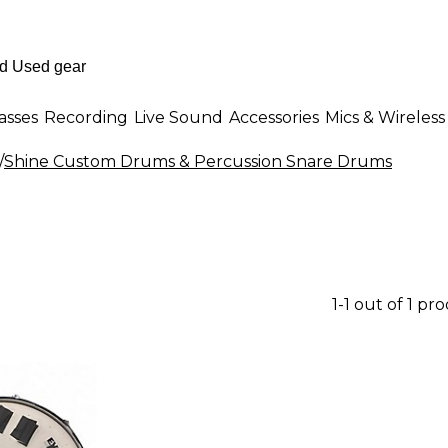
asses
Recording
Live Sound
Accessories
Mics & Wireless
/
Shine Custom Drums & Percussion Snare Drums
1-1 out of 1 pr