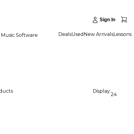
Sign In
Deals
Used
New Arrivals
Lessons
Music Software
oducts
Display:
24