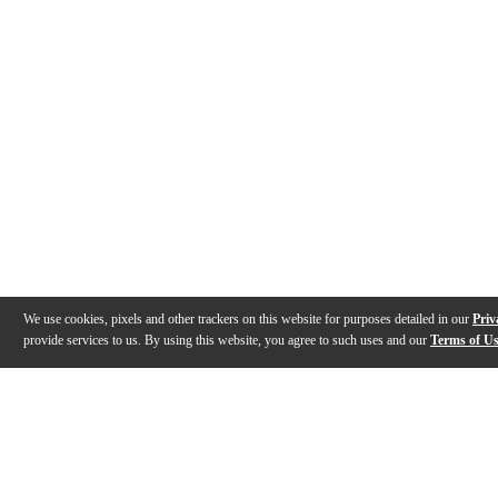
We use cookies, pixels and other trackers on this website for purposes detailed in our
Priv
provide services to us. By using this website, you agree to such uses and our
Terms of U