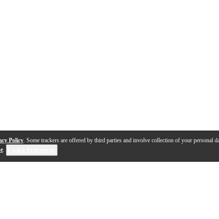
acy Policy
. Some trackers are offered by third parties and involve collection of your personal da
se
.
Cookie Preferences