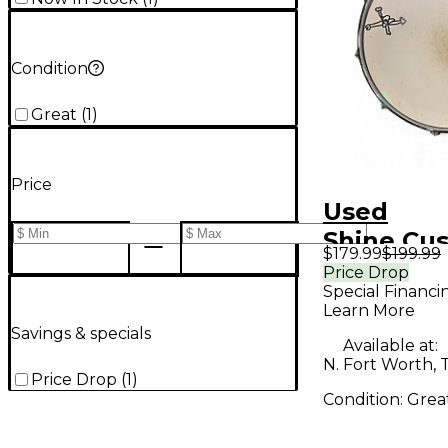
Condition
Great
(
1
)
Price
Used
Shine Cu
$179.99
$199.99
ms & Per
Price Drop
Special Financi
14X6 DEF
Learn More
BIRCH SE
Savings & specials
Available at:
Drum
N. Fort Worth, 
Price Drop
(
1
)
Condition:
Grea