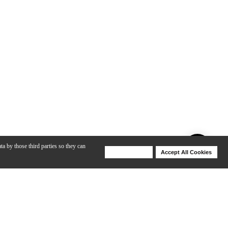
ta by those third parties so they can
Deny Cookies
Accept All Cookies
Help