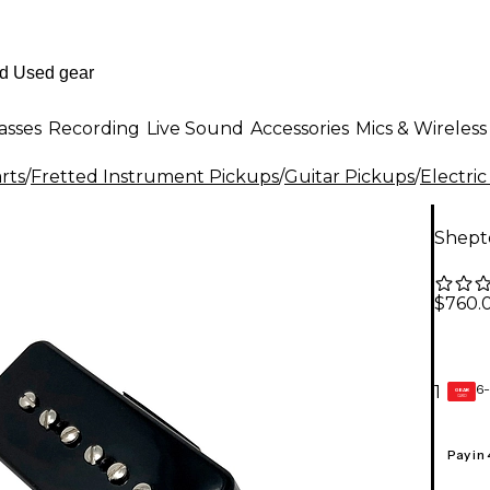
asses
Recording
Live Sound
Accessories
Mics & Wireless
rts
/
Fretted Instrument Pickups
/
Guitar Pickups
/
Electric
Shept
$760.
6-
1
GEAR
CARD
Pay in