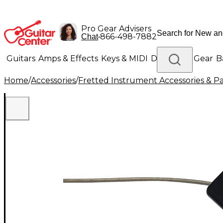
Pro Gear Advisers
•
866-498-7882
Chat
Guitars
Amps & Effects
Keys & MIDI
Drums
DJ Gear
B
Home
/
Accessories
/
Fretted Instrument Accessories & Pa
Lighting
Band & Orchestra
Platinum Gear