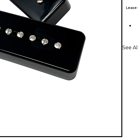
Lease
See A