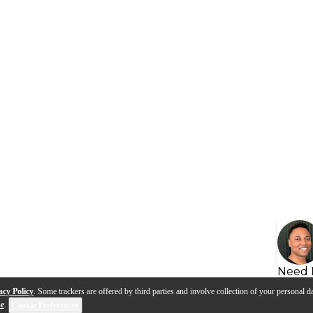
Need 
acy Policy
. Some trackers are offered by third parties and involve collection of your personal da
se
.
Cookie Preferences