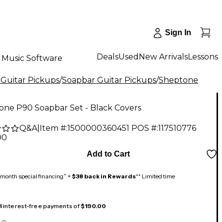
Sign In
Deals
Used
New Arrivals
Lessons
Music Software
 Guitar Pickups
/
Soapbar Guitar Pickups
/
Sheptone
one P90 Soapbar Set - Black Covers
Q&A
|
Item #:
1500000360451
POS #:
117510776
00
Add to Cart
month special financing^ +
$38 back in Rewards
** Limited time
 4 interest-free payments of
$190.00