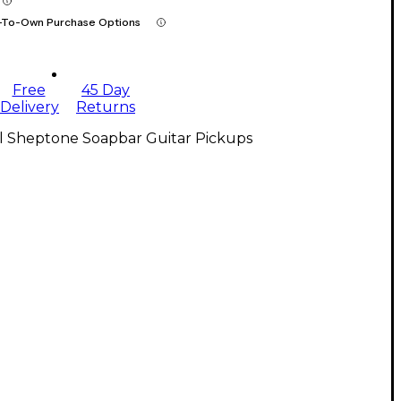
-To-Own Purchase Options
Free
45 Day
Delivery
Returns
ll Sheptone Soapbar Guitar Pickups