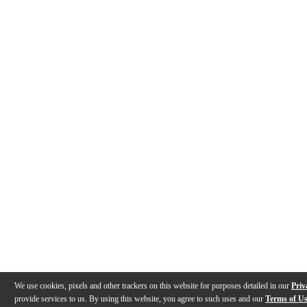
We use cookies, pixels and other trackers on this website for purposes detailed in our
Priv
provide services to us. By using this website, you agree to such uses and our
Terms of U