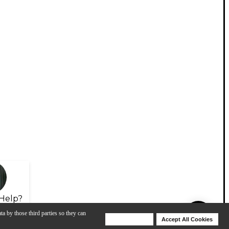
Help?
ta by those third parties so they can
Deny Cookies
Accept All Cookies