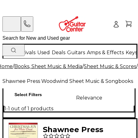
New Arrivals
Used
Deals
Guitars
Amps & Effects
Keys
Home
/
Books, Sheet Music & Media
/
Sheet Music & Scores
/
Shawnee Press Woodwind Sheet Music & Songbooks
Select Filters
Relevance
1-1 out of 1 products
Shawnee Press