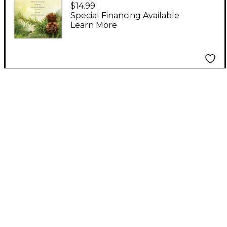
Christmas Joy for
$14.99
Flute Duet
Special Financing Available
Learn More