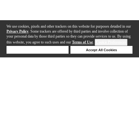
We use cookies, pixels and other trackers on this website for purposes detailed in our
Privacy Policy
. Some trackers are offered by third parties and involve collection of
your personal data by those third parties so they can provide services to us. By using
this website, you agree to such uses and our
Terms of Use
.
Cookie Preferences
Deny Cookies
Accept All Cookies
Help