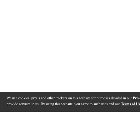
We use cookies, pixels and other trackers on this website for purposes detailed in our
Priv
provide services to us. By using this website, you agree to such uses and our
Terms of U