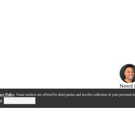
Need 
acy Policy
. Some trackers are offered by third parties and involve collection of your personal da
se
.
Cookie Preferences