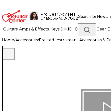
Pro Gear Advisers
•
866-498-7882
Chat
Guitars
Amps & Effects
Keys & MIDI
Drums
DJ Gear
B
Home
/
Accessories
/
Fretted Instrument Accessories & Pa
Lighting
Band & Orchestra
Platinum Gear