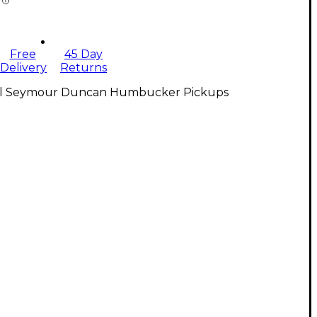
Free
45 Day
Delivery
Returns
ll Seymour Duncan Humbucker Pickups