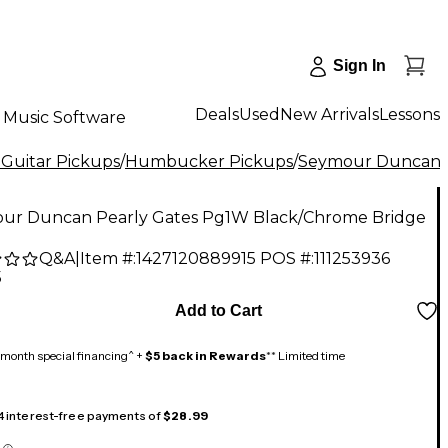
Sign In
Deals
Used
New Arrivals
Lessons
Music Software
 Guitar Pickups
/
Humbucker Pickups
/
Seymour Duncan
ur Duncan Pearly Gates Pg1W Black/Chrome Bridge
Q&A
|
Item #:
1427120889915
POS #:
111253936
5
Add to Cart
month special financing^ +
$5 back in Rewards
** Limited time
 4 interest-free payments of
$28.99