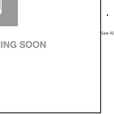
See A