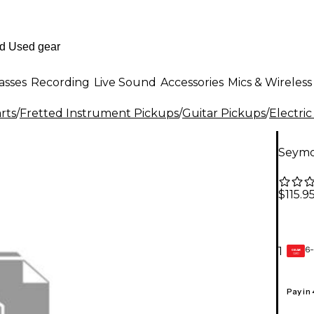
asses
Recording
Live Sound
Accessories
Mics & Wireless
rts
/
Fretted Instrument Pickups
/
Guitar Pickups
/
Electric
Seymo
$115.9
6-
1
GEAR
CARD
Pay in