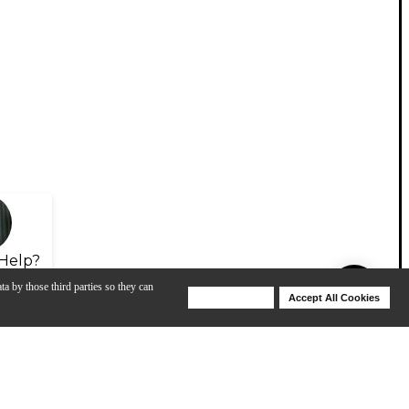
Help?
ta by those third parties so they can
Deny Cookies
Accept All Cookies
Help