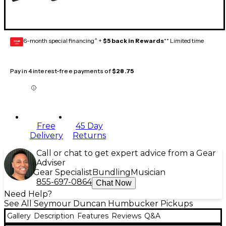
6-month special financing^ +
$5 back in Rewards
** Limited time
GEAR
CARD
Pay in 4 interest-free payments of
$28.75
Free
45 Day
Delivery
Returns
Call or chat to get expert advice from a Gear
Adviser
Gear Specialist
Bundling
Musician
855-697-0864
Chat Now
Need Help?
See All Seymour Duncan Humbucker Pickups
Gallery
Description
Features
Reviews
Q&A