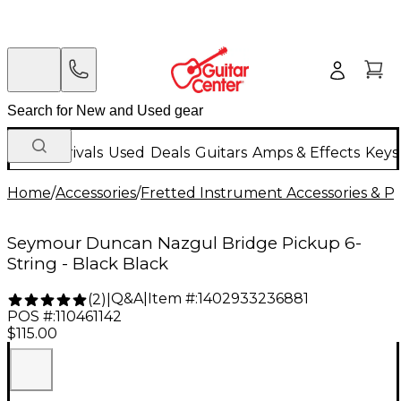
New Arrivals
Used
Deals
Guitars
Amps & Effects
Keys
Home
/
Accessories
/
Fretted Instrument Accessories & Pa
Seymour Duncan Nazgul Bridge Pickup 6-
String - Black Black
Q&A
|
Item #:
1402933236881
(
2
)
|
POS #:
110461142
$115.00