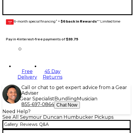
6-month special financing^ +
$6 back in Rewards
** Limited time
GEAR
CARD
Pay in 4 interest-free payments of
$33.75
Free
45 Day
Delivery
Returns
Call or chat to get expert advice from a Gear
Adviser
Gear Specialist
Bundling
Musician
855-697-0864
Chat Now
Need Help?
See All Seymour Duncan Humbucker Pickups
Gallery
Reviews
Q&A