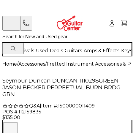
New Arrivals
Used
Deals
Guitars
Amps & Effects
Keys
Home
/
Accessories
/
Fretted Instrument Accessories & Pa
Seymour Duncan DUNCAN 1110298GREEN
JASON BECKER PERPEETUAL BURN BRDG
GRN
Q&A
|
Item #:
1500000011409
POS #:
112159835
$135.00