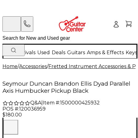
New Arrivals
Used
Deals
Guitars
Amps & Effects
Keys
Home
/
Accessories
/
Fretted Instrument Accessories & Pa
Seymour Duncan Brandon Ellis Dyad Parallel
Axis Humbucker Pickup Black
Q&A
|
Item #:
1500000425932
POS #:
120036959
$180.00