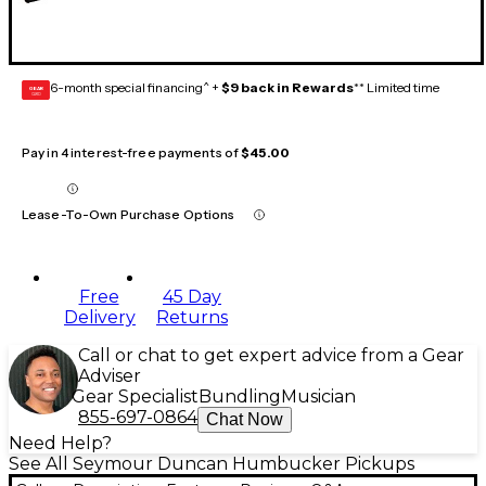
6-month special financing^ +
$9 back in Rewards
** Limited time
GEAR
CARD
Pay in 4 interest-free payments of
$45.00
Lease-To-Own Purchase Options
Free
45 Day
Delivery
Returns
Call or chat to get expert advice from a Gear
Adviser
Gear Specialist
Bundling
Musician
855-697-0864
Chat Now
Need Help?
See All Seymour Duncan Humbucker Pickups