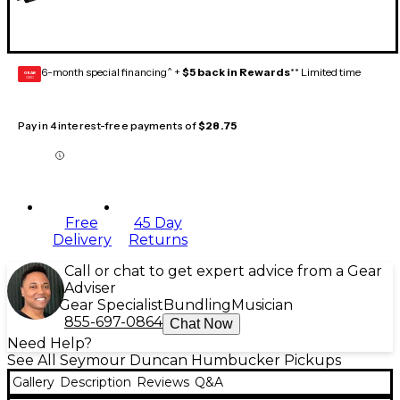
6-month special financing^ +
$5 back in Rewards
** Limited time
GEAR
CARD
Pay in 4 interest-free payments of
$28.75
Free
45 Day
Delivery
Returns
Call or chat to get expert advice from a Gear
Adviser
Gear Specialist
Bundling
Musician
855-697-0864
Chat Now
Need Help?
See All Seymour Duncan Humbucker Pickups
Gallery
Description
Reviews
Q&A