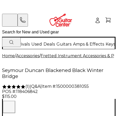
New Arrivals
Used
Deals
Guitars
Amps & Effects
Keys
Home
/
Accessories
/
Fretted Instrument Accessories & Pa
Seymour Duncan Blackened Black Winter
Bridge
Q&A
|
Item #:
1500000381055
(
1
)
|
POS #:
118406842
$115.00