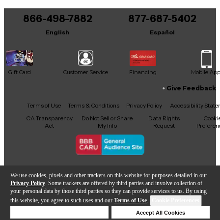
You can be the first to ask a new question.
866-498-7882
877-687-5402
It may be Answered within 48 hours.
English
Español
Gift Card
Customer Service
Financing
Mobile Ap
Give Feedback
Facebook
X
YouTube
Instagram
TikTok
Threads
Terms of Use
Terms & Conditions
Privacy Policy
Accessibility Stat
CA Transparency
Do Not Sell or Share
Data Rights
Cooki
Act
My Info
Request
Preferen
Copyright © Guitar Center Inc.
We use cookies, pixels and other trackers on this website for purposes detailed in our
Privacy Policy
. Some trackers are offered by third parties and involve collection of
your personal data by those third parties so they can provide services to us. By using
this website, you agree to such uses and our
Terms of Use
.
Cookie Preferences
Add to Cart
Deny Cookies
Accept All Cookies