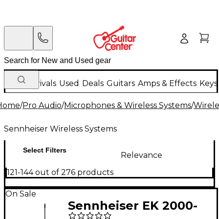
New Arrivals
Used
Deals
Guitars
Amps & Effects
Keys
Home
/
Pro Audio
/
Microphones & Wireless Systems
/
Wirele
Sennheiser Wireless Systems
Select Filters
Relevance
121-144 out of 276 products
On Sale
Sennheiser EK 2000-