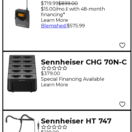
AW Bodypack
$719.99
$899.00
Receiver 516-558 MHz
$15.00/mo.‡ with 48-month
financing*
Aw Freq
Learn More
Blemished
:
$575.99
Sennheiser CHG 70N-C
Network Enabled
$379.00
Charger (With
Special Financing Available
Learn More
Cascading)
Sennheiser HT 747
Fitness Neckband