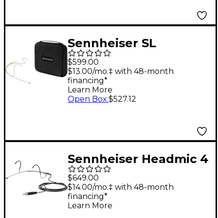
Microphone
Sennheiser SL
Headmic 1-4 BE
$599.00
Neckband Omni
$13.00/mo.‡ with 48-month
financing*
Microphone Beige
Learn More
Open Box
:
$527.12
Sennheiser Headmic 4
(3-pin) Black
$649.00
$14.00/mo.‡ with 48-month
financing*
Learn More