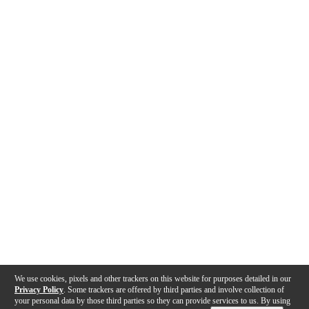
We use cookies, pixels and other trackers on this website for purposes detailed in our
Privacy Policy
. Some trackers are offered by third parties and involve collection of
your personal data by those third parties so they can provide services to us. By using