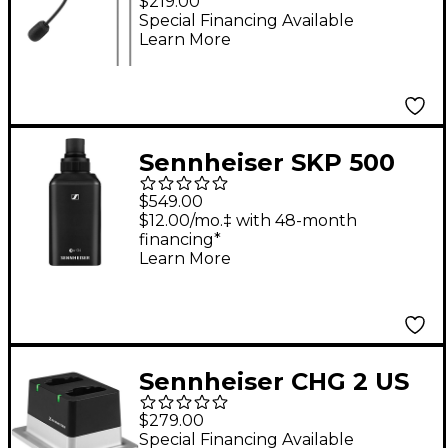
$219.00
Microphone Black
Special Financing Available
Learn More
Sennheiser SKP 500
G4 Wireless Plug-on
$549.00
Transmitter AW+
$12.00/mo.‡ with 48-month
financing*
Learn More
Sennheiser CHG 2 US
2-bay Table Top
$279.00
Charger with US
Special Financing Available