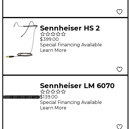
Sennheiser HS 2
Headset Microphone
$399.00
3-Pin Connector Black
Special Financing Available
Learn More
Sennheiser LM 6070
Charging Module
$139.00
Special Financing Available
Learn More