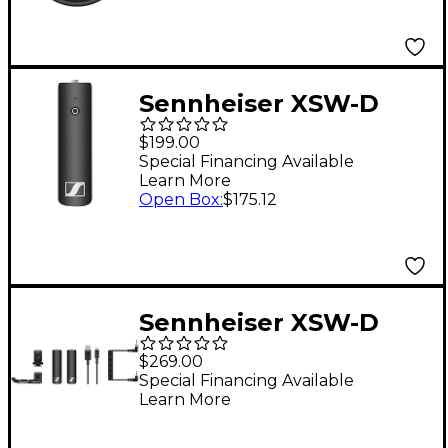
Sennheiser XSW-D
MINI JACK RX Wireless
$199.00
Digital Receiver (Only)
Special Financing Available
Learn More
With Mini Jack (3.5
Open Box
:
$175.12
mm, 1/8") Output
Black
Sennheiser XSW-D
Portable Base Set
$269.00
Camera-Mount
Special Financing Available
Learn More
Wireless System
(Lavalier Mic Not