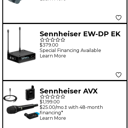
Sennheiser EW-DP EK
(R1-6 520-576MHz)
$379.00
Special Financing Available
Learn More
Sennheiser AVX
ME2/835 Wireless
$1,199.00
Digital System With
$25.00/mo.‡ with 48-month
financing*
ME 2 Omnidirectional
Learn More
Lavalier and 835