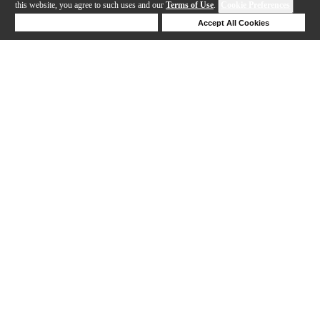
this website, you agree to such uses and our
Terms of Use
.
Cookie Preferences
Deny Cookies
Accept All Cookies
Help