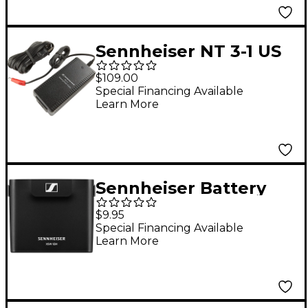
Included)
Sennheiser NT 3-1 US
Power Supply
$109.00
Special Financing Available
Learn More
Sennheiser Battery
Cover for XSW IEM EK
$9.95
Receiver
Special Financing Available
Learn More