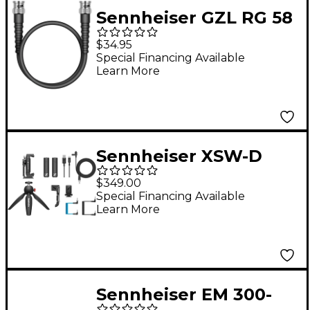
Sennheiser GZL RG 58
- 0.5m Coaxial cable
$34.95
with BNC connector
Special Financing Available
Learn More
Sennheiser XSW-D
Portable Lav Mobile
$349.00
Kit With XSW-D
Special Financing Available
Learn More
Portable Lavalier Set,
Manfrotto PIXI Mini
Tripod and
Smartphone Clamp
Sennheiser EM 300-