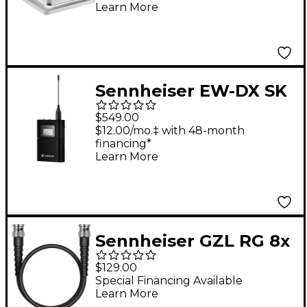
Learn More
Power Supply
Sennheiser EW-DX SK
3-Pin Bodypack
$549.00
Transmitter R1-9
$12.00/mo.‡ with 48-month
financing*
Learn More
Sennheiser GZL RG 8x
- 20 m Low Damping
$129.00
Coaxial Cable With
Special Financing Available
Learn More
BNC Connector