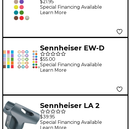
$21.95
Special Financing Available
Learn More
Sennheiser EW-D
Color Coding Set
$55.00
Special Financing Available
Learn More
Sennheiser LA 2
Adapter
$39.95
Special Financing Available
Learn More