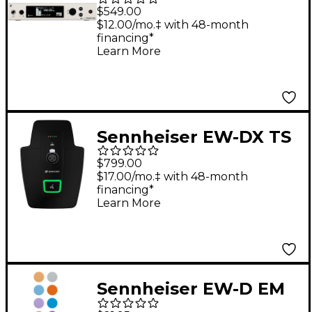
500 G4 Wireless
$549.00
Receiver (only) GW1
$12.00/mo.‡ with 48-month
financing*
Learn More
Sennheiser EW-DX TS
3-Pin Tablestand
$799.00
Transmitter Q1-9
$17.00/mo.‡ with 48-month
financing*
Learn More
Sennheiser EW-D EM
Color Coding Set