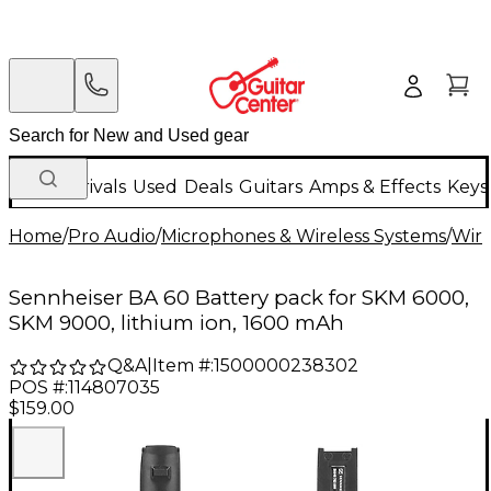
New Arrivals
Used
Deals
Guitars
Amps & Effects
Keys
Home
/
Pro Audio
/
Microphones & Wireless Systems
/
Wire
Sennheiser BA 60 Battery pack for SKM 6000,
SKM 9000, lithium ion, 1600 mAh
Q&A
|
Item #:
1500000238302
POS #:
114807035
$159.00