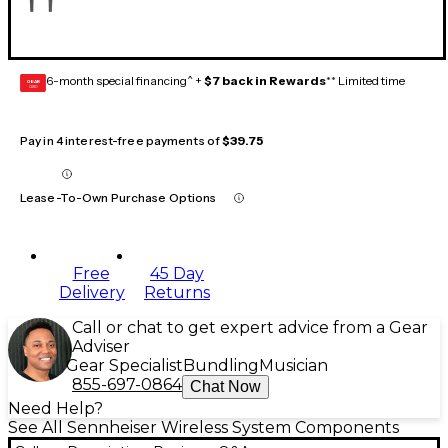
6-month special financing^ +
$7 back in Rewards
** Limited time
GEAR
CARD
Pay in 4 interest-free payments of
$39.75
Lease-To-Own Purchase Options
Free
45 Day
Delivery
Returns
Call or chat to get expert advice from a Gear
Adviser
Gear Specialist
Bundling
Musician
855-697-0864
Chat Now
Need Help?
See All Sennheiser Wireless System Components