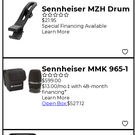
Sennheiser MZH Drum
Microphone Clip for
$21.95
MD421 KOMPAKT
Special Financing Available
Learn More
Sennheiser MMK 965-1
e 965 Wireless
$599.00
Microphone Capsule
$13.00/mo.‡ with 48-month
financing*
Black
Learn More
Open Box
:
$527.12