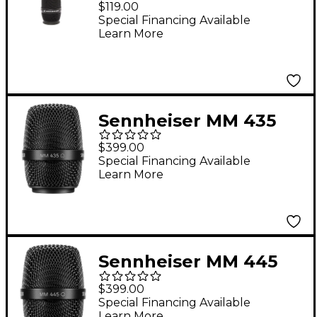
$119.00
Microphone Capsule
Special Financing Available
Learn More
Black
Sennheiser MM 435
Dynamic Microphone
$399.00
Capsule
Special Financing Available
Learn More
Sennheiser MM 445
Dynamic Microphone
$399.00
Capsule
Special Financing Available
Learn More