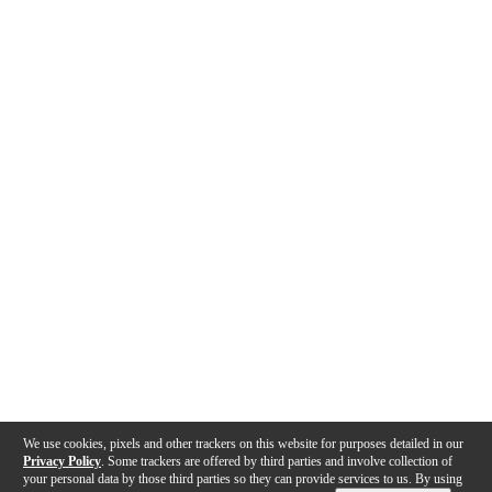
We use cookies, pixels and other trackers on this website for purposes detailed in our
Privacy Policy
. Some trackers are offered by third parties and involve collection of
your personal data by those third parties so they can provide services to us. By using