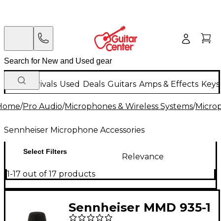
New Arrivals
Used
Deals
Guitars
Amps & Effects
Keys
Home
/
Pro Audio
/
Microphones & Wireless Systems
/
Micro
Sennheiser Microphone Accessories
Select Filters
Relevance
1-17 out of 17 products
Sennheiser MMD 935-1