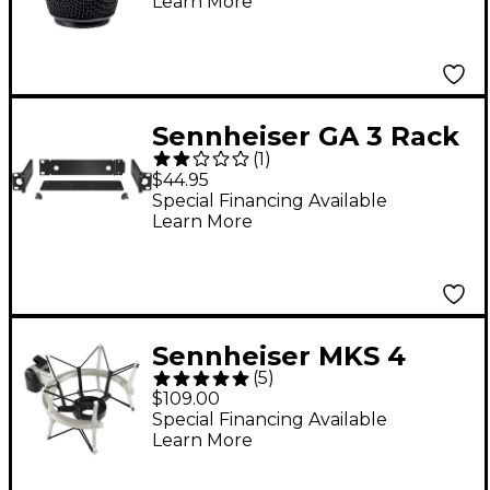
Learn More
Sennheiser GA 3 Rack
(
1
)
Mount Adapter
$44.95
Special Financing Available
Learn More
Sennheiser MKS 4
(
5
)
Shockmount for MK 4
$109.00
Special Financing Available
Learn More