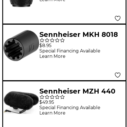
Sennheiser MKH 8018
Camera Adapter
$8.95
Special Financing Available
Learn More
Sennheiser MZH 440
Windscreen
$49.95
Special Financing Available
Learn More