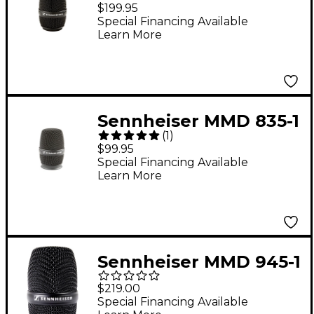
e 935 Wireless Mic
$199.95
Capsule Black
Special Financing Available
Learn More
Sennheiser MMD 835-1
(
1
)
e 835 Wireless
$99.95
Microphone Capsule
Special Financing Available
Learn More
Black
Sennheiser MMD 945-1
e 945 Wireless Mic
$219.00
Capsule Black
Special Financing Available