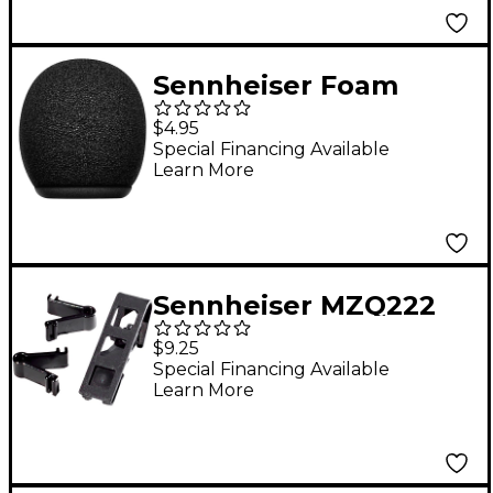
Sennheiser Foam
Windshield Designed
$4.95
for XS Lav USB-C and
Special Financing Available
Learn More
XS Lav Mobile
Sennheiser MZQ222
Lavalier Microphone
$9.25
Clip
Special Financing Available
Learn More