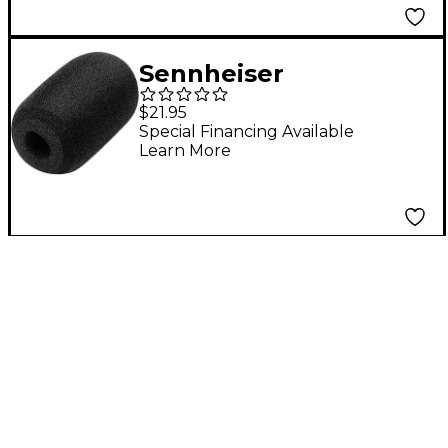
Sennheiser
Windscreen for HT
$21.95
747 Fitness Neckband
Special Financing Available
Learn More
Microphone