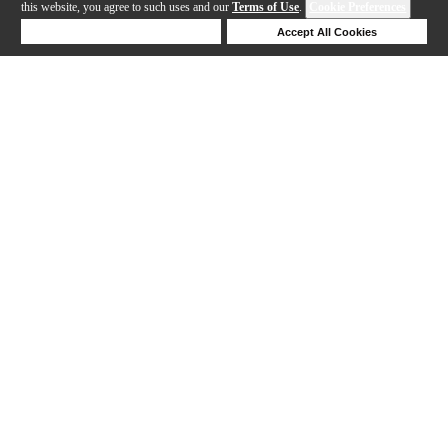
this website, you agree to such uses and our
Terms of Use
.
Cookie Preferences
Deny Cookies
Accept All Cookies
Help