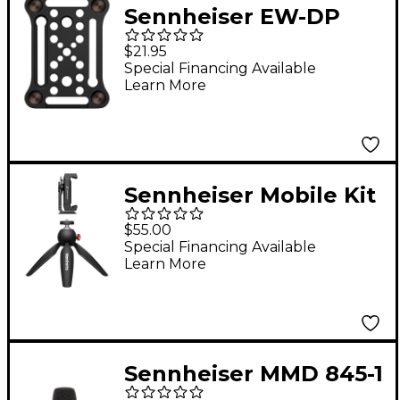
Sennheiser EW-DP
Mounting Plate
$21.95
Special Financing Available
Learn More
Sennheiser Mobile Kit
With Manfrotto PIXI
$55.00
Mini Tripod and
Special Financing Available
Learn More
Sennheiser
Smartphone Clamp
Sennheiser MMD 845-1
e 845 Wireless