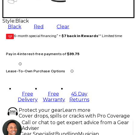
Style:
Black
Black
Red
Clear
6-month special financing^ +
$7 back in Rewards
** Limited time
GEAR
CARD
Pay in 4 interest-free payments of
$39.75
Lease-To-Own Purchase Options
Free
Free
45 Day
Delivery
Warranty
Returns
Protect your gear
Learn more
Cover drops, spills or cracks with Pro Coverage
Call or chat to get expert advice from a Gear
Adviser
Gear Specialist
Bundling
Musician