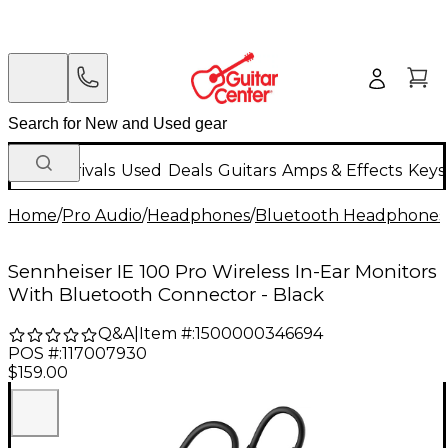
New Arrivals
Used
Deals
Guitars
Amps & Effects
Keys
Home
/
Pro Audio
/
Headphones
/
Bluetooth Headphones
Sennheiser IE 100 Pro Wireless In-Ear Monitors
With Bluetooth Connector - Black
Q&A
|
Item #:
1500000346694
POS #:
117007930
$159.00