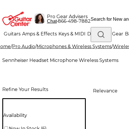
Pro Gear Advisers
•
866-498-7882
Chat
Guitars
Amps & Effects
Keys & MIDI
Drums
DJ Gear
B
Home
/
Pro Audio
/
Microphones & Wireless Systems
/
Wirele
Lighting
Band & Orchestra
Platinum Gear
Sennheiser Headset Microphone Wireless Systems
Refine Your Results
Relevance
Availability
Now In Stock
(
6
)