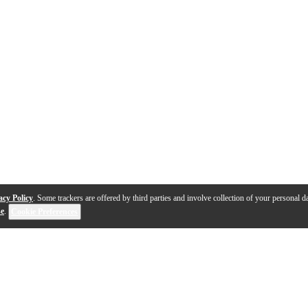
acy Policy
. Some trackers are offered by third parties and involve collection of your personal da
se
.
Cookie Preferences