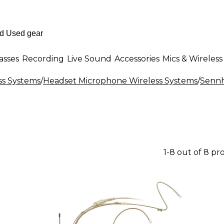
asses
Recording
Live Sound
Accessories
Mics & Wireless
ss Systems
/
Headset Microphone Wireless Systems
/
Sennh
1-8 out of 8 pr