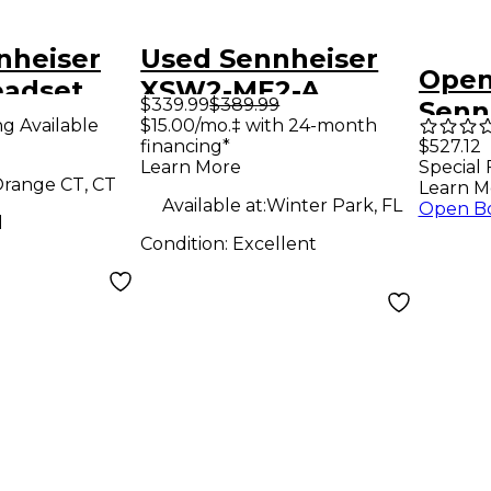
nheiser
Used Sennheiser
Open
adset
XSW2-ME2-A
$339.99
$389.99
Senn
 System
Headset Wireless
ng Available
$15.00/mo.‡ with 24-month
5062
financing*
$527.12
System
Learn More
Special 
1 BLK
range CT, CT
Learn M
Available at:
Winter Park, FL
Open B
d
Condition:
Excellent