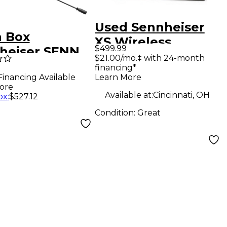
Used Sennheiser
 Box
XS Wireless
$499.99
heiser SENN
Headmic Set
$21.00/mo.‡ with 24-month
71 SL HEADMIC
financing*
Headset Wireless
Learn More
Financing Available
 Level 1
System
ore
Available at:
Cincinnati, OH
ox
:
$527.12
Condition:
Great