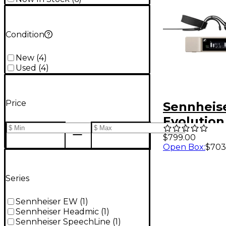
Condition
New
(
4
)
Used
(
4
)
Price
Sennheis
Evolution
Digital S
$799.00
Open Box
:
$703
With ME 3
Headset
Micropho
Series
Sennheiser EW
(
1
)
Sennheiser Headmic
(
1
)
Sennheiser SpeechLine
(
1
)