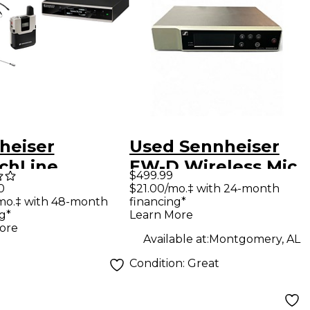
heiser
Used Sennheiser
chLine
EW-D Wireless Mic
$499.99
mic Set
System Headset
$21.00/mo.‡ with 24-month
0
financing*
mo.‡ with 48-month
al Wireless
Wireless System
Learn More
g*
em
ore
Available at:
Montgomery, AL
Condition:
Great