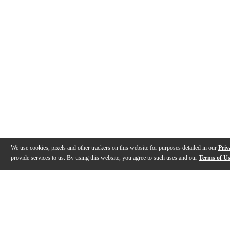
We use cookies, pixels and other trackers on this website for purposes detailed in our
Priv
provide services to us. By using this website, you agree to such uses and our
Terms of U