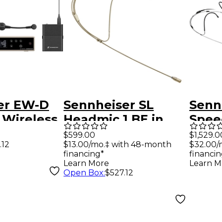
er EW-D
Sennheiser SL
Senn
 Wireless
Headmic 1 BE in
Spee
ystem
Beige
Head
$599.00
$1,529.0
.12
$13.00/mo.‡ with 48-month
$32.00/
 Cardioid
Digit
financing*
financin
Syst
Learn More
Learn M
Open Box
:
$527.12
ne R1-6