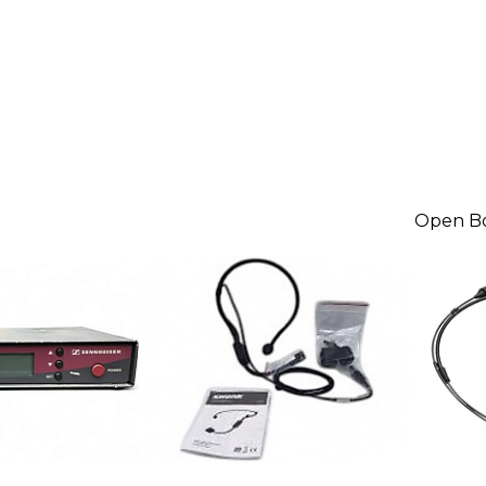
Open B