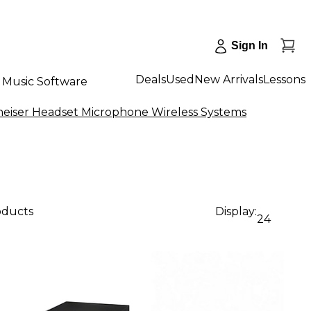
Sign In
Deals
Used
New Arrivals
Lessons
Music Software
eiser Headset Microphone Wireless Systems
oducts
Display:
24