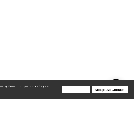
ta by those third parties so they can
Deny Cookies
Accept All Cookies
Help