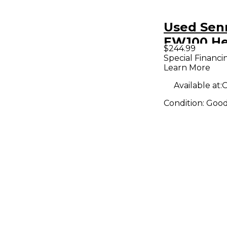
Used Sen
EW100 He
$244.99
Wireless
Special Financi
Learn More
Available at:
O
Condition:
Goo