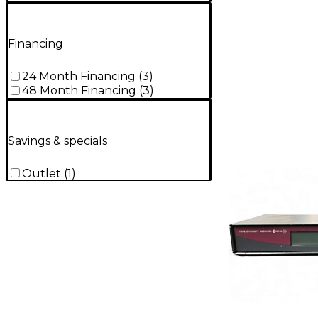
Financing
24 Month Financing
(
3
)
48 Month Financing
(
3
)
Savings & specials
Outlet
(
1
)