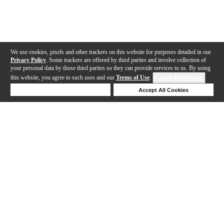
We use cookies, pixels and other trackers on this website for purposes detailed in our
Privacy Policy
. Some trackers are offered by third parties and involve collection of
your personal data by those third parties so they can provide services to us. By using
this website, you agree to such uses and our
Terms of Use
.
Cookie Preferences
Deny Cookies
Accept All Cookies
Help