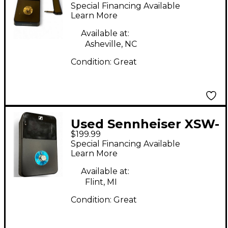
WIRELESS DIGITAL
Special Financing Available
PEDALBOARD SET
Learn More
Tuner Pedal
Available at:
Asheville, NC
Condition:
Great
Used Sennheiser XSW-
$199.99
D PEDAL TUNER AND
Special Financing Available
TRANSMITTER Tuner
Learn More
Pedal
Available at:
Flint, MI
Condition:
Great