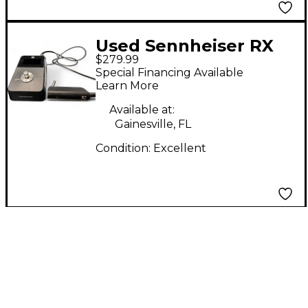
Used Sennheiser RX
$279.99
PEDAL Pedal
Special Financing Available
Learn More
Available at:
Gainesville, FL
Condition:
Excellent