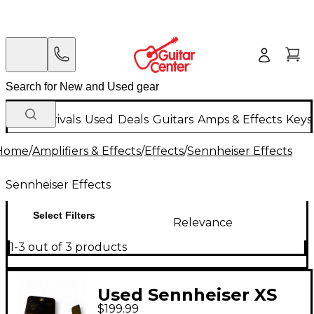
New Arrivals
Used
Deals
Guitars
Amps & Effects
Keys
Home
/
Amplifiers & Effects
/
Effects
/
Sennheiser Effects
Sennheiser Effects
Select Filters
Relevance
1-3 out of 3 products
Used Sennheiser XS
$199.99